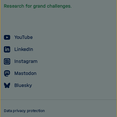
homepage
of
the
Helmholtz
YouTube
Association
LinkedIn
Instagram
Mastodon
Bluesky
Data privacy protection