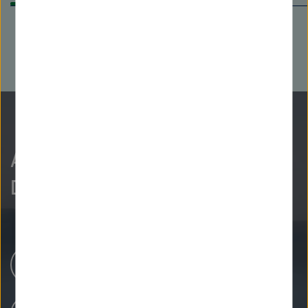
As curious as we are?
Discover more.
Research Centers