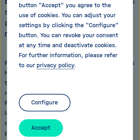
Emmanuelle Charpentier used this
button "Accept" you agree to the
simple trick employed by bacteria
use of cookies. You can adjust your
and revolutionised the field of
settings by clicking the "Configure"
molecular biology.
button. You can revoke your consent
at any time and deactivate cookies.
For further information, please refer
Paris, 1981. Twelve-year-old Emmanuelle comes
to our
privacy policy
.
home from school. Her favourite subject was
taught today: biology. The girl says to her
mother: "One day I will work at the Institut
Configure
Pasteur!" A self-assured prediction, but years
later, Emmanuelle Charpentier indeed
completes her doctoral thesis at this
Accept
prestigious Parisian research centre. What the