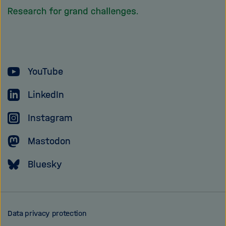
homepage
of
the
Helmholtz
YouTube
Association
LinkedIn
Instagram
Mastodon
Bluesky
Data privacy protection