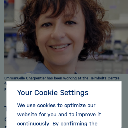
i
g
a
t
i
o
n
Emmanuelle Charpentier has been working at the Helmholtz Centre
for Infection Research in Braunschweig since 2014. Photo: Bianca
Fioretti
Your Cookie Settings
We use cookies to optimize our
They get rid of their enemies by
website for you and to improve it
cutting up their genetic material:
continuously. By confirming the