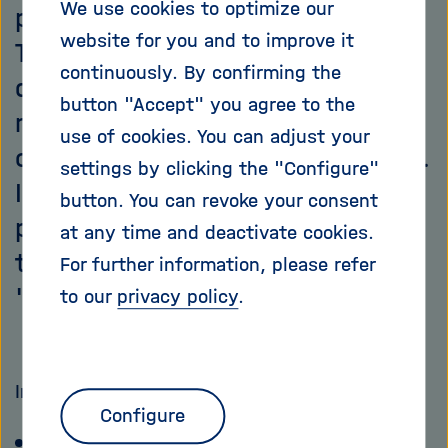
We use cookies to optimize our
people probably have this desire.
website for you and to improve it
The market reacts with offers
continuously. By confirming the
dealing with digital self-
button "Accept" you agree to the
monitoring, and research is also
use of cookies. You can adjust your
conducted to deal with this topic.
settings by clicking the "Configure"
In Berlin scientists and
button. You can revoke your consent
philosophers discussed this in
at any time and deactivate cookies.
the event series
For further information, please refer
"Fokus@Helmholtz".
to our
privacy policy
.
In Berlin the following individuals participated:
Configure
Bastian Greshake – Goethe University