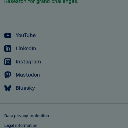
homepage
of
the
Helmholtz
YouTube
Association
LinkedIn
Instagram
Mastodon
Bluesky
Data privacy protection
Legal information