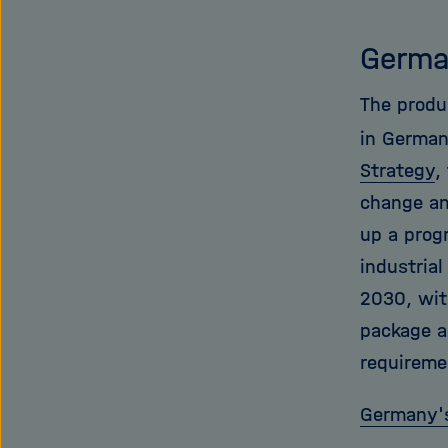
Germa
The produ
in German
Strategy
,
change and
up a prog
industrial
2030, wit
package a
requiremen
Germany's