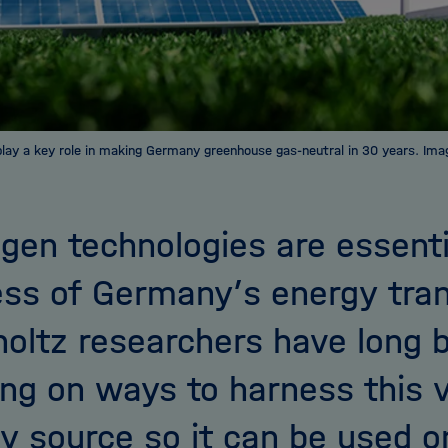
play a key role in making Germany greenhouse gas-neutral in 30 years. Im
gen technologies are essenti
ss of Germany’s energy tran
oltz researchers have long 
ng on ways to harness this v
y source so it can be used o