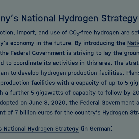
ny’s National Hydrogen Strategy
ction, import, and use of CO
-free hydrogen are set
2
y’s economy in the future. By introducing the
Nati
 the Federal Government is striving to lay the grou
 to coordinate its activities in this area. The stra
ram to develop hydrogen production facilities. Plan
 production facilities with a capacity of up to 5 g
h a further 5 gigawatts of capacity to follow by 20
dopted on June 3, 2020, the Federal Government 
t of 7 billion euros for the country’s Hydrogen Str
 National Hydrogen Strategy
(in German)