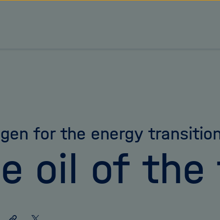
gen for the energy transitio
e oil of the
Share
Share