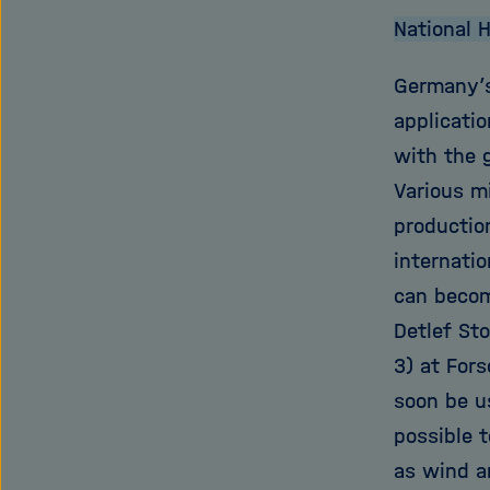
National 
Germany’s
applicati
with the 
Various m
production
internati
can become
Detlef Sto
3) at For
soon be u
possible 
as wind an