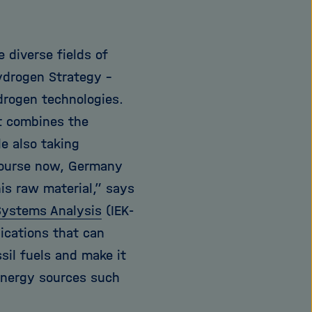
diverse fields of
Hydrogen Strategy –
drogen technologies.
t combines the
e also taking
 course now, Germany
his raw material,” says
Systems Analysis
(IEK-
ications that can
sil fuels and make it
energy sources such