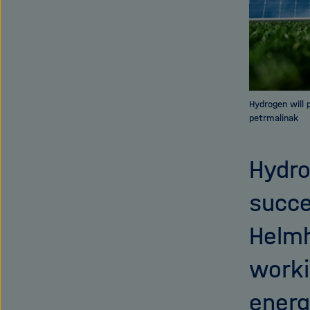
Hydrogen will 
petrmalinak
Hydro
succe
Helmh
worki
energ