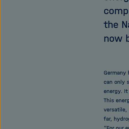
compr
the N
now b
Germany h
can only 
energy. It
This ener
versatile,
far, hydr
“For our 