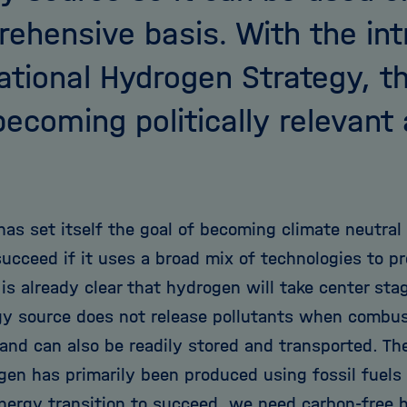
ehensive basis. With the int
ational Hydrogen Strategy, thi
ecoming politically relevant 
as set itself the goal of becoming climate neutral
succeed if it uses a broad mix of technologies to p
 is already clear that hydrogen will take center stag
gy source does not release pollutants when combus
 and can also be readily stored and transported. Th
ogen has primarily been produced using fossil fuels
energy transition to succeed, we need carbon-free 