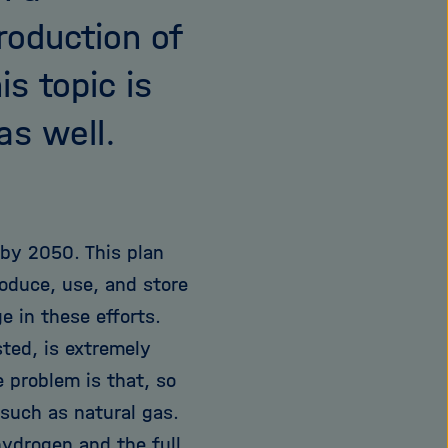
roduction of
s topic is
as well.
 by 2050. This plan
roduce, use, and store
e in these efforts.
ted, is extremely
e problem is that, so
 such as natural gas.
hydrogen and the full