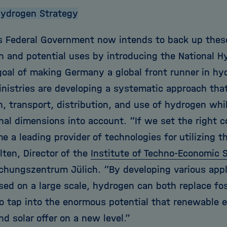
Hydrogen Strategy
 Federal Government now intends to back up these 
on and potential uses by introducing the National 
goal of making Germany a global front runner in hy
inistries are developing a systematic approach tha
, transport, distribution, and use of hydrogen whil
onal dimensions into account. “If we set the right
 a leading provider of technologies for utilizing t
lten, Director of the
Institute of Techno-Economic 
schungszentrum Jülich. “By developing various appl
sed on a large scale, hydrogen can both replace fos
to tap into the enormous potential that renewable 
d solar offer on a new level.”