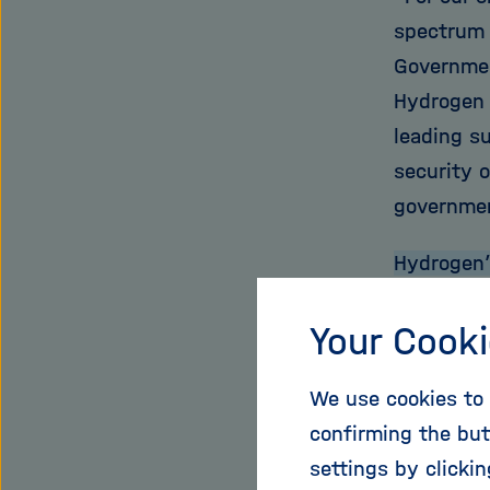
spectrum o
Governmen
Hydrogen 
leading s
security 
governme
Hydrogen’s
Hydrogen 
Your Cooki
areas. Fi
electrici
We use cookies to 
demand fo
confirming the but
energy fr
settings by clicki