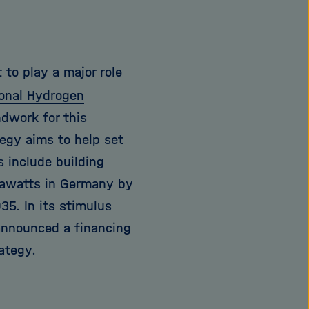
 to play a major role
onal Hydrogen
ndwork for this
tegy aims to help set
s include building
igawatts in Germany by
35. In its stimulus
announced a financing
ategy.