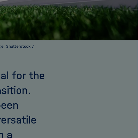
age: Shutterstock /
al for the
sition.
been
ersatile
n a