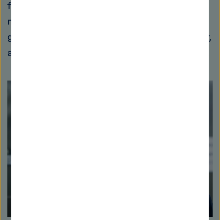
footprint must be radically reduced as it is a
major driver of global warming. Its production
generates 2.8 billion metric tons of CO2 a year,
around eight percent of total global emissions.