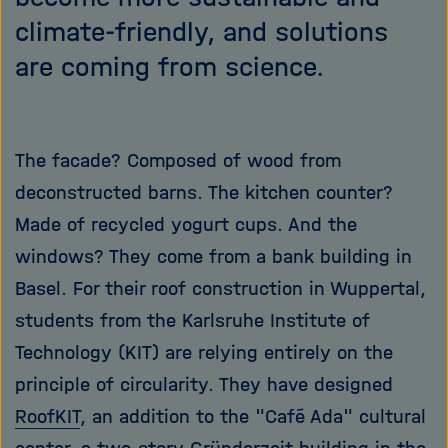
climate-friendly, and solutions
are coming from science.
The facade? Composed of wood from
deconstructed barns. The kitchen counter?
Made of recycled yogurt cups. And the
windows? They come from a bank building in
Basel. For their roof construction in Wuppertal,
students from the Karlsruhe Institute of
Technology (KIT) are relying entirely on the
principle of circularity. They have designed
RoofKIT
, an addition to the "Café Ada" cultural