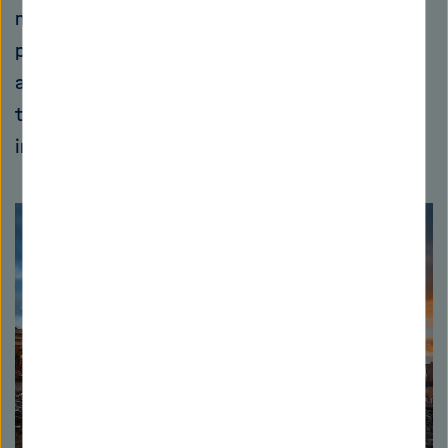
moisture and chemicals. "This makes it
particularly interesting for industrial
applications." The first pilot plants producing
the new concrete are currently being
implemented together with industry.