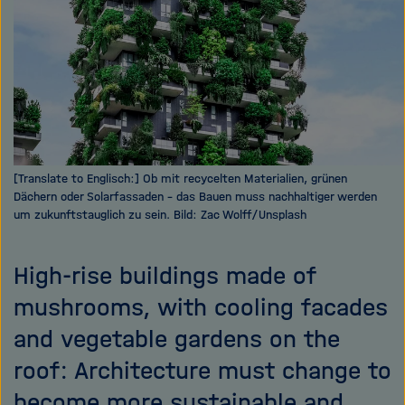
i
g
a
t
i
o
n
[Translate to Englisch:] Ob mit recycelten Materialien, grünen
Dächern oder Solarfassaden - das Bauen muss nachhaltiger werden
um zukunftstauglich zu sein. Bild: Zac Wolff/Unsplash
High-rise buildings made of
mushrooms, with cooling facades
and vegetable gardens on the
roof: Architecture must change to
become more sustainable and