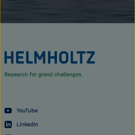
To
the
homepage
of
the
Helmholtz
YouTube
Association
LinkedIn