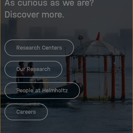
As curious as we are?
Discover more.
Research Centers
Our Research
People at Helmholtz
Careers