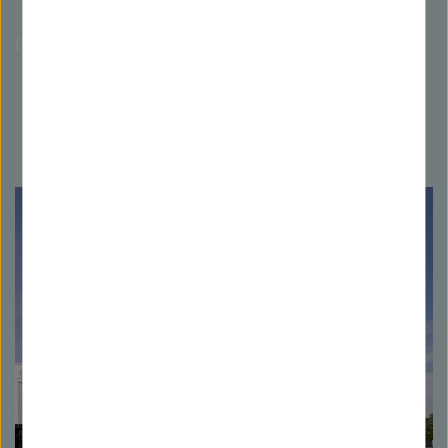
[Translate to Englisch:]