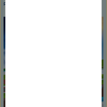
participation of KIT.