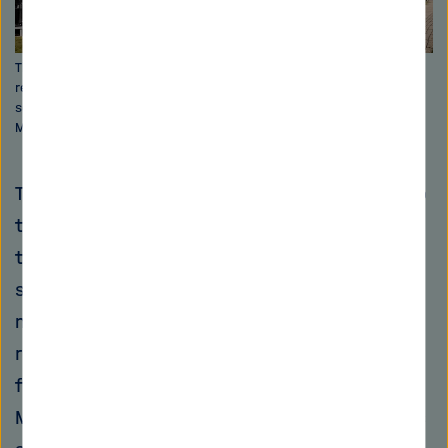
The elegant blue façade of the Helmholtz-Zentrum Berlin's new
research building generates up to 50 kilowatts of electricity and
serves as a real laboratory for photovoltaic research. Image: HZB /
M. Setzpfandt
The type of building that has been common up
to now has even encouraged this negative
trend: Many communities have sealed their
surfaces in order to drain water quickly. "We
need to turn this basic idea on its head and
rebuild our cities and villages to retain water
for as long as possible in the future," says
Merz. Parks, rooftop gardens and green spaces