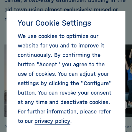
center, a two-story Gründerzeit building in the
old town using almost exclusively reused or
recycled materials.
Your Cookie Settings
We use cookies to optimize our
website for you and to improve it
Skip
continuously. By confirming the
this
button "Accept" you agree to the
content
use of cookies. You can adjust your
carousel
settings by clicking the "Configure"
button. You can revoke your consent
at any time and deactivate cookies.
For further information, please refer
to our
privacy policy
.
RoofKIT- full-scale demonstration building: the entry
At the Solar