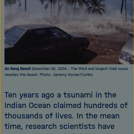
i
g
a
t
i
o
n
Ao Nang Beach
December 26, 2004 : The third and largest tidal wave
reaches the beach. Photo: Jeremy Horner/Corbis
Ten years ago a tsunami in the
Indian Ocean claimed hundreds of
thousands of lives. In the mean
time, research scientists have