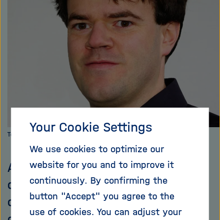
i
g
a
t
i
o
n
Your Cookie Settings
Torben Ferber from DESY
We use cookies to optimize our
website for you and to improve it
All matter known to us consists
continuously. By confirming the
of quarks. They are the basic
button "Accept" you agree to the
components of our world; quarks
use of cookies. You can adjust your
combine to form particles such