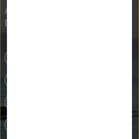
As curious as we are?
Discover more.
Research Centers
Our Research
People at Helmholtz
Careers