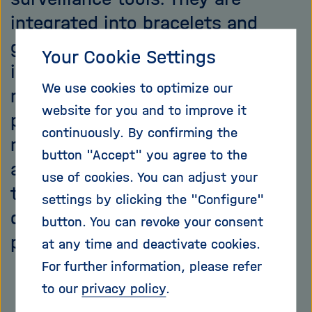
integrated into bracelets and
glasses, or downloaded as apps
Your Cookie Settings
into our smartphones. They
We use cookies to optimize our
measure, store and locate our
website for you and to improve it
personal data. Wearables –
continuously. By confirming the
minicomputers hidden in our
button "Accept" you agree to the
apparel – are conquering new
use of cookies. You can adjust your
territories – step by step – in our
settings by clicking the "Configure"
daily lives. For our benefit? Two
button. You can revoke your consent
points of view.
at any time and deactivate cookies.
For further information, please refer
to our
privacy policy
.