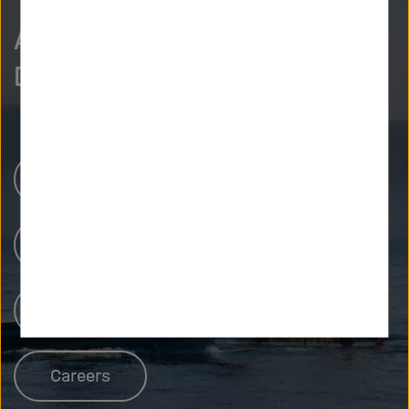
As curious as we are?
Discover more.
Research Centers
Our Research
People at Helmholtz
Careers