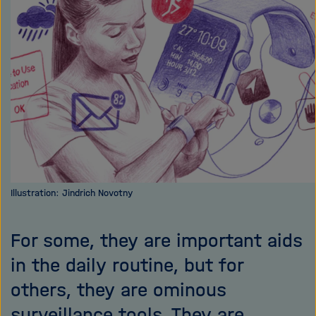
i
g
a
t
i
o
n
Illustration: Jindrich Novotny
For some, they are important aids
in the daily routine, but for
others, they are ominous
surveillance tools. They are