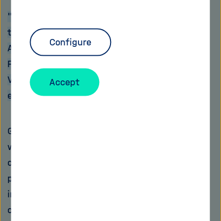
"Evaluation of the overall data can contribute
to more health-conscious behaviour", says
Configure
Andreas Oberweis, chairman of the FZI
Forschungszentrum Informatik und
Vizepräsident der Gesellschaft für Informatik
Accept
e.V.
Good things come in small packages:
wearables – or more specifically wearable
computers – are miniaturised computers that
people can wear on their body. They are
integrated into a bracelet or a wristwatch,
connected to a pair of glasses, sewn into