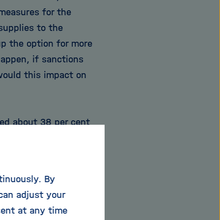
measures for the
supplies to the
p the option for more
appen, if sanctions
would this impact on
ced about 38 per cent
 Netherlands, 20 per
rmany can satisfy only
nsequently, this
tinuously. By
ars to minimise its
can adjust your
s many different
sent at any time
ld's fourth largest