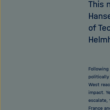
This 
Hanse
of Te
Helmh
Following
politicall
West reac
impact. Ye
escalate,
France an