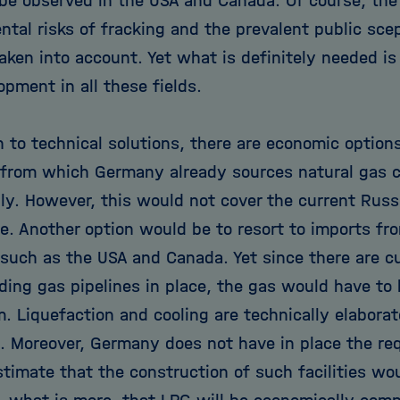
 be observed in the USA and Canada. Of course, the
ntal risks of fracking and the prevalent public sc
aken into account. Yet what is definitely needed is
pment in all these fields.
n to technical solutions, there are economic options 
 from which Germany already sources natural gas co
ply. However, this would not cover the current Rus
e. Another option would be to resort to imports f
 such as the USA and Canada. Yet since there are c
ding gas pipelines in place, the gas would have to 
m. Liquefaction and cooling are technically elabora
. Moreover, Germany does not have in place the req
timate that the construction of such facilities wou