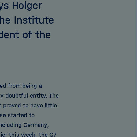
ys Holger
he Institute
dent of the
ted from being a
ly doubtful entity. The
 proved to have little
se started to
 including Germany,
ier this week, the G7