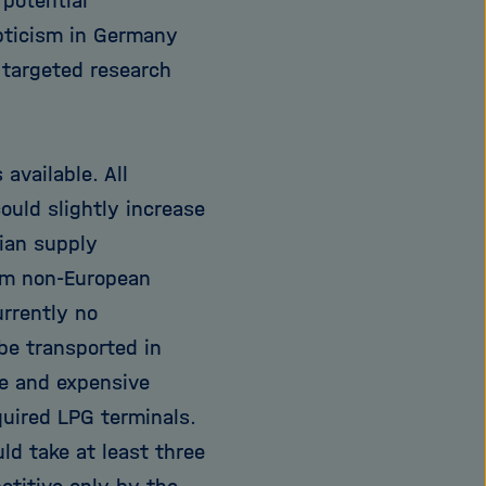
 potential
epticism in Germany
 targeted research
available. All
uld slightly increase
sian supply
rom non-European
urrently no
be transported in
te and expensive
uired LPG terminals.
ld take at least three