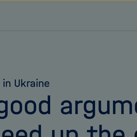
s in Ukraine
good argum
eed up the