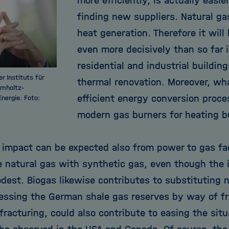
more efficiently, is actually easi
finding new suppliers. Natural ga
heat generation. Therefore it will
even more decisively than so far i
residential and industrial building
r Instituts für
thermal renovation. Moreover, wh
lmholtz-
efficient energy conversion proce
nergie. Foto:
modern gas burners for heating bu
e impact can be expected also from power to gas fac
 natural gas with synthetic gas, even though the i
odest. Biogas likewise contributes to substituting 
essing the German shale gas reserves by way of fra
fracturing, could also contribute to easing the situ