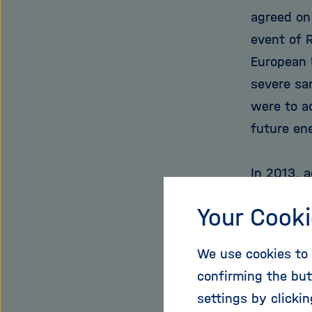
agreed on
event of 
European 
severe sa
were to a
future en
In 2013, 
of its na
Your Cooki
cent from
some 10 p
We use cookies to 
much is c
confirming the but
dependenc
settings by clicki
countries