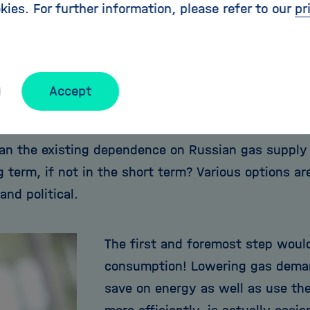
kies. For further information, please refer to our
pr
e capacities, we will be able to buffer the cessati
y for a very limited time - unless we are prepared 
pulation and the industry. And this scenario does n
he fact that Germany with its gas reserves is likel
Accept
ountries in the event of crisis.
an the existing dependence on Russian gas supply 
g term, if not in the short term? Various options are
nd political.
The first and foremost step woul
consumption! Lowering gas demand
save on energy as well as use the