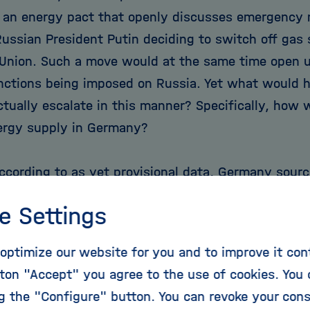
 an energy pact that openly discusses emergency 
Russian President Putin deciding to switch off gas 
Union. Such a move would at the same time open u
nctions being imposed on Russia. Yet what would h
ctually escalate in this manner? Specifically, how 
ergy supply in Germany?
according to as yet provisional data, Germany sour
tural gas demand from Russia, 26 per cent from the
e Settings
 Norway and six per cent from other countries. Ge
er cent demand from out of its own production. Co
optimize our website for you and to improve it con
lear: even though Germany has been striving for ye
ton "Accept" you agree to the use of cookies. You 
e on Russia and to source the required gas from a
ng the "Configure" button. You can revoke your con
 as possible, and even though Germany has the wor