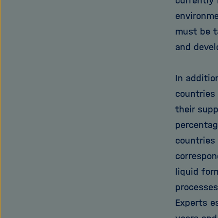
currently
environme
must be t
and develo
In additio
countries
their sup
percentag
countries
correspon
liquid for
processes
Experts es