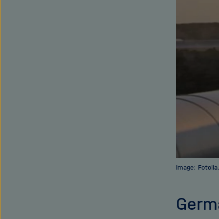
Image: Fotoli
Germa