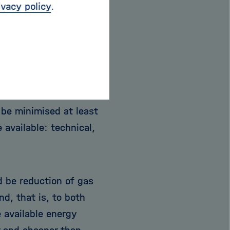
ivacy policy
.
on of Russian gas
to accept austerities
ot even take into
y to have to support
be minimised at least
 available: technical,
d be reduction of gas
, that is, to both
 available energy