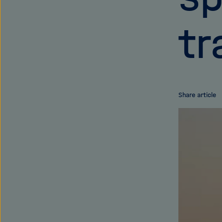
tr
Share article