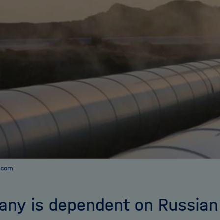
a.com
ny is dependent on Russian 