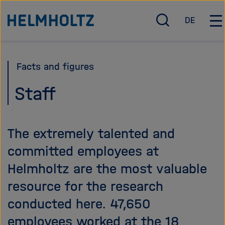
Jump
To the homepage of the Helmholtz Association
DE
directly
O
D
O
p
e
p
to
e
u
e
the
n
t
n
Facts and figures
page
/
s
/
c
c
C
contents
Staff
l
h
l
o
o
s
s
The extremely talented and
e
e
s
m
committed employees at
e
a
Helmholtz are the most valuable
a
i
r
n
resource for the research
c
n
conducted here. 47,650
h
a
v
employees worked at the 18