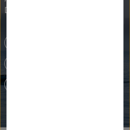
Discover more.
Newsroom
Our Research
People at Helmholtz