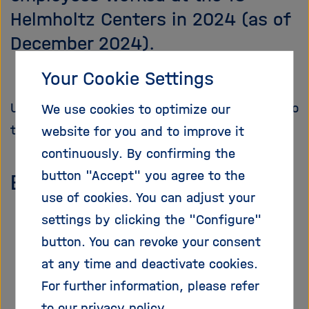
i
Helmholtz Centers in 2024 (as of
g
December 2024).
a
t
i
Your Cookie Settings
o
n
Unless otherwise indicated, the figures refer to
We use cookies to optimize our
the reporting status of the year 2024.
website for you and to improve it
continuously. By confirming the
button "Accept" you agree to the
Employees
use of cookies. You can adjust your
settings by clicking the "Configure"
button. You can revoke your consent
at any time and deactivate cookies.
For further information, please refer
to our
privacy policy
.