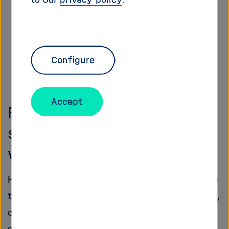
Configure
Accept
Research infrastructures for
scientists from all over the
world
Helmholtz aims to provide science with access
to unique
research infrastructures
. The design,
construction, and operation of large-scale and
often unique scientific infrastructure is a key