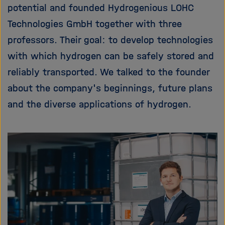
i
potential and founded Hydrogenious LOHC
g
Technologies GmbH together with three
a
professors. Their goal: to develop technologies
t
i
with which hydrogen can be safely stored and
o
reliably transported. We talked to the founder
n
about the company's beginnings, future plans
and the diverse applications of hydrogen.