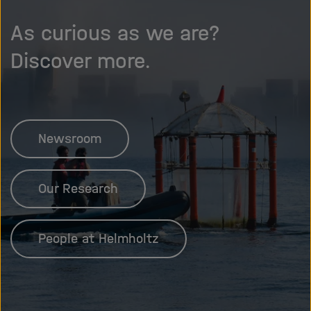
As curious as we are?
Discover more.
Newsroom
Our Research
People at Helmholtz