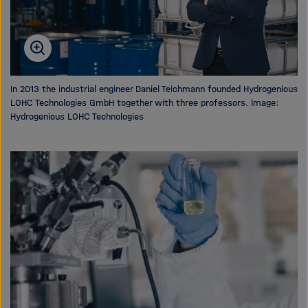
In 2013 the industrial engineer Daniel Teichmann founded Hydrogenious
LOHC Technologies GmbH together with three professors. Image:
Hydrogenious LOHC Technologies