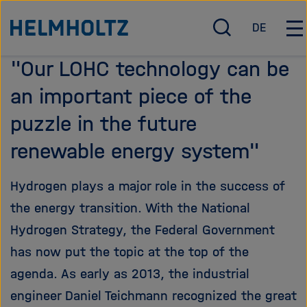
Jump
To the homepage of the Helmholtz Association
DE
directly
O
D
O
p
e
p
to
"Our LOHC technology can be
e
u
e
the
n
t
n
an important piece of the
page
/
s
/
c
c
C
puzzle in the future
contents
l
h
l
renewable energy system"
o
o
s
s
e
e
Hydrogen plays a major role in the success of
s
m
the energy transition. With the National
e
a
Hydrogen Strategy, the Federal Government
a
i
r
n
has now put the topic at the top of the
c
n
agenda. As early as 2013, the industrial
h
a
engineer Daniel Teichmann recognized the great
v