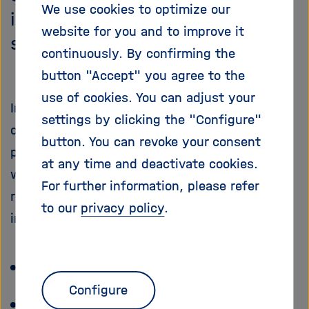
i
We use cookies to optimize our
infrastructures to address
g
website for you and to improve it
specific research challenges.
a
continuously. By confirming the
t
i
button "Accept" you agree to the
o
use of cookies. You can adjust your
n
In addition, the centers of the Association
settings by clicking the "Configure"
collect valuable data from the experiments
button. You can revoke your consent
performed at their research infrastructures,
at any time and deactivate cookies.
which are also made available to external
For further information, please refer
researchers. Examples of these research
to our
privacy policy
.
infrastructures are:
HLD
(Dresden High Magnetic Field Lab)
Configure
MCF
(Magnet Characterization Facilities)