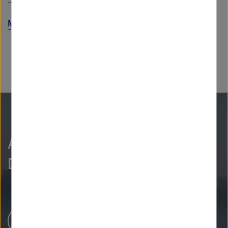
Max-Delbrück-Center
As curious as we are?
Discover more.
Newsroom