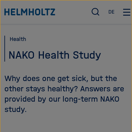
Jump
To the homepage of the Helmholtz Association
DE
directly
O
D
O
p
e
p
to
e
u
e
the
n
t
n
Health
page
/
s
/
c
c
C
contents
NAKO Health Study
l
h
l
o
o
s
s
Why does one get sick, but the
e
e
s
m
other stays healthy? Answers are
e
a
provided by our long-term NAKO
a
i
r
n
study.
c
n
h
a
v