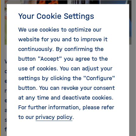
i
g
Your Cookie Settings
a
t
We use cookies to optimize our
i
website for you and to improve it
o
n
continuously. By confirming the
button "Accept" you agree to the
What factors play a role in the occurrence of
use of cookies. You can adjust your
diseases? Is it the environment, the social
settings by clicking the "Configure"
environment or the situation at work? Is it
button. You can revoke your consent
nutrition? Is it the genes? A mixture of
at any time and deactivate cookies.
everything? Even though some research has
For further information, please refer
already been done, the exact connections are
to our
privacy policy
.
still unknown. The NAKO Health Study aims to
find answers to these questions.