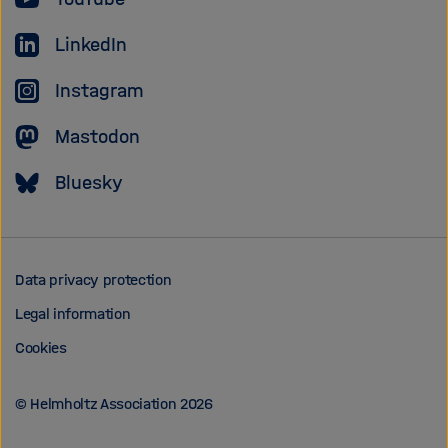
Association
LinkedIn
Instagram
Mastodon
Bluesky
Data privacy protection
Legal information
Cookies
© Helmholtz Association 2026