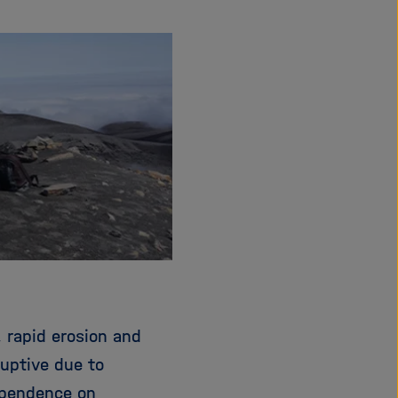
i
g
a
t
i
o
n
 rapid erosion and
ruptive due to
ependence on