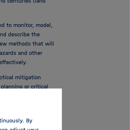
nd centuries (land
nd to monitor, model,
and describe the
new methods that will
hazards and other
ffectively.
tical mitigation
lanning or critical
 warning (and rapid
nfrastructures,
urkey, global networks
tinuously. By
lite missions, and
can adjust your