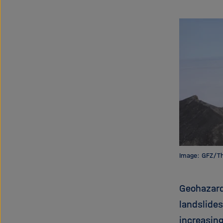
Image: GFZ/T
Geohazard
landslide
increasin