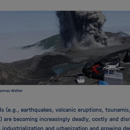
homas Walter
s (e.g., earthquakes, volcanic eruptions, tsunamis,
s) are becoming increasingly deadly, costly and dis
g industrialization and urbanization and growing d