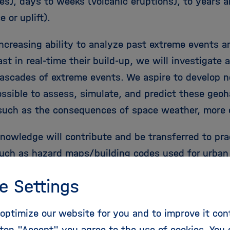
es), days to weeks (volcanic eruptions), to years a
 or uplift).
increasing ability to analyze past extreme events a
st in real-time their build-up, we will investigate 
ascades of extreme events. We aspire to develop 
ossible to assess, simulate, and predict these geo
such as the consequences of space weather, more e
nowledge will contribute and be transferred to prac
such as hazard maps/building codes used for urban p
ubsurface storage site selection, and reliable early
e Settings
 systems. This work involves the use of research i
 regional Earth system observatories in Chile and T
optimize our website for you and to improve it con
quake monitoring such as the GEOFON program, satel
ton "Accept" you agree to the use of cookies. You 