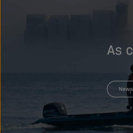
As c
News