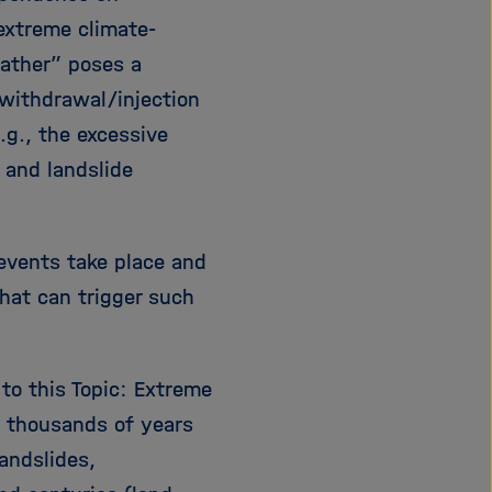
extreme climate-
eather” poses a
d withdrawal/injection
.g., the excessive
 and landslide
 events take place and
hat can trigger such
 to this Topic: Extreme
 thousands of years
andslides,