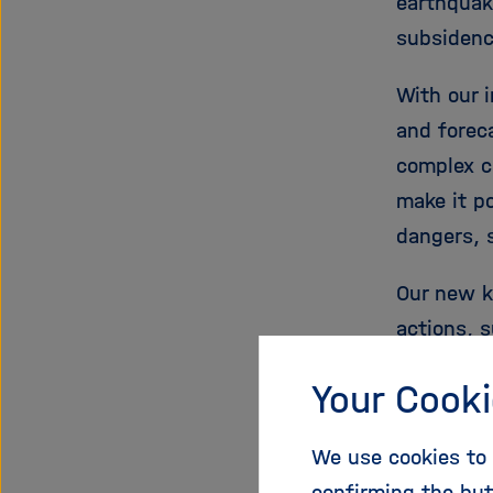
earthquak
subsidence
With our 
and foreca
complex c
make it p
dangers, 
Our new k
actions, 
facility/s
Your Cooki
response)
including
We use cookies to 
for earth
confirming the but