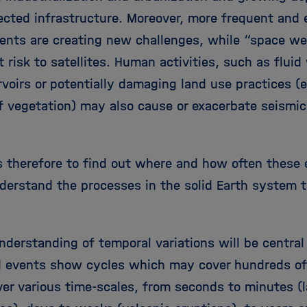
ected infrastructure. Moreover, more frequent and 
vents are creating new challenges, while “space w
t risk to satellites. Human activities, such as flui
voirs or potentially damaging land use practices (e
of vegetation) may also cause or exacerbate seismic
is therefore to find out where and how often these
nderstand the processes in the solid Earth system t
.
nderstanding of temporal variations will be central
 events show cycles which may cover hundreds of
ver various time-scales, from seconds to minutes (l