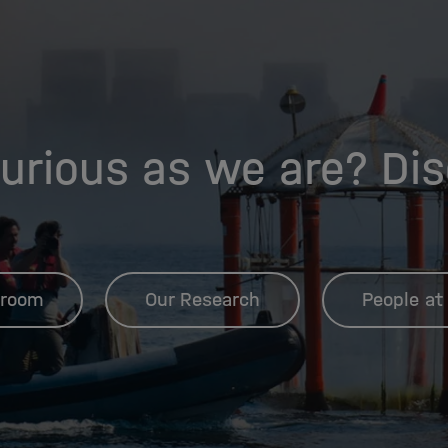
urious as we are? Di
room
Our Research
People at