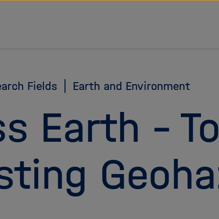
arch Fields
Earth and Environment
ss Earth – T
sting Geoha