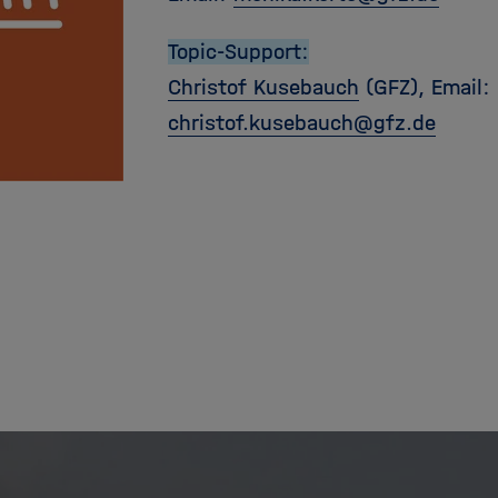
Topic-Support:
Christof Kusebauch
(GFZ), Email:
christof.kusebauch
@
gfz.de