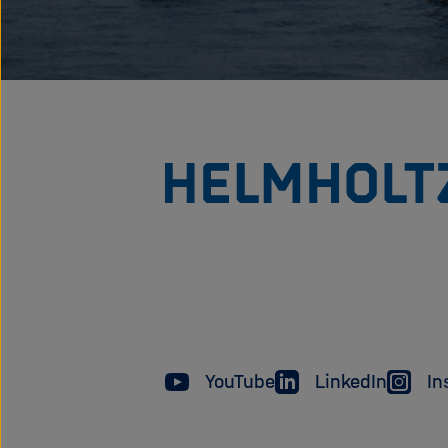
YouTube
LinkedIn
In