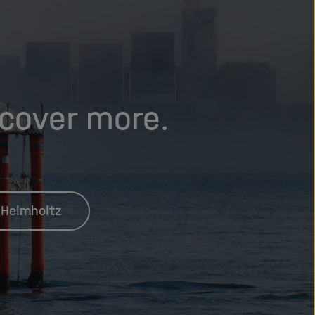
scover more.
 Helmholtz