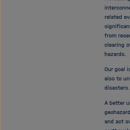
interconn
related e
significan
from reser
clearing 
hazards.
Our goal 
also to u
disasters
A better u
geohazard
and act o