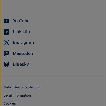
of
the
Helmholtz
YouTube
Association
LinkedIn
Instagram
Mastodon
Bluesky
Data privacy protection
Legal information
Cookies