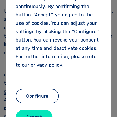
The goals of our aviation research program are
continuously. By confirming the
to reduce pollutant emissions from aircraft, cut
button "Accept" you agree to the
airplane noise, develop unmanned aircraft, and
use of cookies. You can adjust your
digitalize all aspects of aviation. At the same
settings by clicking the "Configure"
time, we aim to strengthen Germany’s aviation
button. You can revoke your consent
industry in an internationally competitive
at any time and deactivate cookies.
environment.
For further information, please refer
to our
privacy policy
.
The aviation industry has an enormous
environmental responsibility: International air
traffic currently accounts for
3.5 percent of
global warming
. However, with 2015’s Paris
Configure
Agreement, countries around the world have
pledged to keep global warming below 2
degrees Celsius – and if possible, below 1.5
Accept