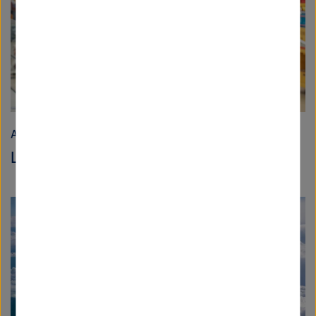
Aeronautics, Space and Transport
Less “could” and more “do!”