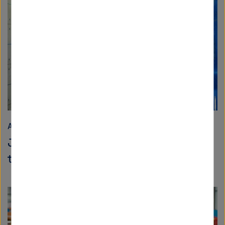
Aeronautics, Space and Transport
Joint research for the aircraft of
tomorrow