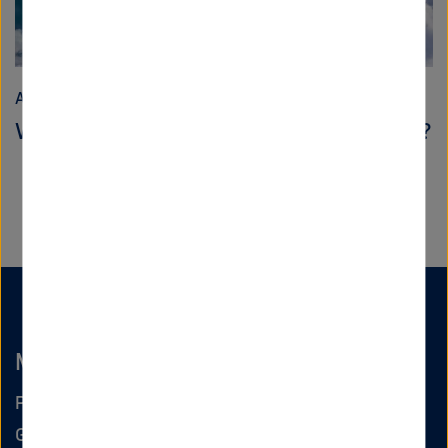
Aeronautics, Space and Transport
When does flying become CO2-neutral?
Markus Fischer
Program spokesperson Aeronautics
German Aerospace Center