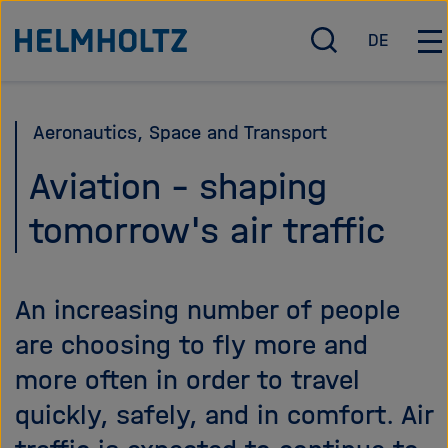
Jump
To the homepage of the Helmholtz Association
DE
directly
O
D
O
p
e
p
to
e
u
e
the
n
t
n
Aeronautics, Space and Transport
page
/
s
/
c
c
C
contents
Aviation - shaping
l
h
l
tomorrow's air traffic
o
o
s
s
e
e
s
m
An increasing number of people
e
a
a
i
are choosing to fly more and
r
n
more often in order to travel
c
n
quickly, safely, and in comfort. Air
h
a
v