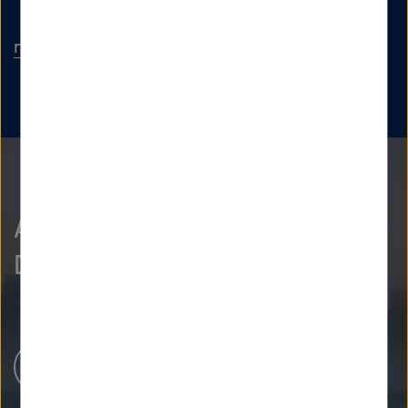
rolf.henke
@
dlr.de
As curious as we are?
Discover more.
Newsroom