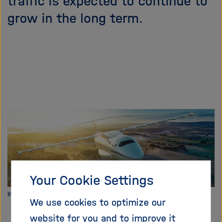
traffic is expected to continue to
i
grow in the long term.
g
a
t
i
o
n
Your Cookie Settings
Image: DLR
We use cookies to optimize our
website for you and to improve it