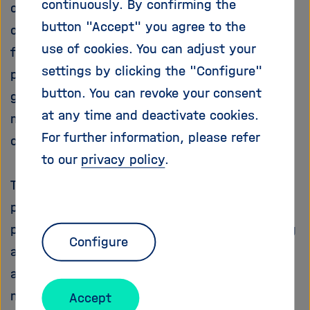
continuously. By confirming the
of small amounts of Fe and Mn brings about a
i
g
button "Accept" you agree to the
complicated microstructure due to the
a
use of cookies. You can adjust your
formation of a rich variety of intermetallic
t
settings by clicking the "Configure"
phases (IMPs) during solidification, which
i
o
button. You can revoke your consent
generally have a negative effect on the
n
at any time and deactivate cookies.
mechanical and physical properties of a as
For further information, please refer
cast part.
to our
privacy policy
.
The main goal of the project iPhaseFlow is to
prepare new technology of intermetallic
phases treatment by fluid flow in Al-Si casting
Configure
alloys. The project investigates problems of
artificial fluid flow influence on the growth,
morphology and spatial arrangement of
Accept