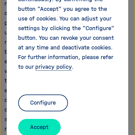
mechanisms by which the electrochemical
i
button "Accept" you agree to the
g
cues interact with traditional morphogenetic
a
use of cookies. You can adjust your
pathways during embryogenesis are poorly
t
settings by clicking the "Configure"
understood. The central idea of the proposed
i
button. You can revoke your consent
o
research is to understand the interplay
n
at any time and deactivate cookies.
between major signalling pathway and
For further information, please refer
electrochemical cues during embryogenesis as
to our
privacy policy
.
well as in disease. We have developed
technologies to explore the role of
electrochemical and other physiologic stimuli
during development in the zebrafish. We have
Configure
demonstrated that Wnt11 non-canonical
signalling, a major developmental pathway
Accept
regulating tissue morphogenesis and organ