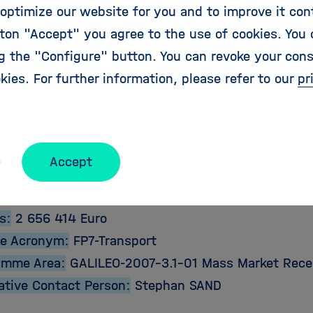
optimize our website for you and to improve it con
ton "Accept" you agree to the use of cookies. You 
 produce functional prototypes of the receiver and
ng the "Configure" button. You can revoke your con
practical testing and demonstration at the completi
kies. For further information, please refer to our
pr
ct Details:
e:
2009-02-01
Accept
2011-07-31
bution:
1 999 581 Euro
s:
2 656 414 Euro
e Acronym:
FP7-Transport
amme Area:
GALILEO-2007-3.1-01 Mass Market Rece
ative Contact Person:
Stephan SAND