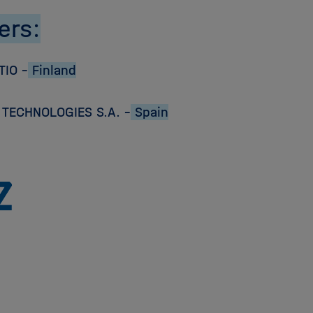
ers:
TIO –
Finland
TECHNOLOGIES S.A. –
Spain
To
the
homepage
of
the
Helmholtz