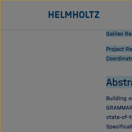
Jump
To the homepage of the Helmholtz Association
directly
to
the
Galileo R
page
Project R
contents
Coordinat
Abstr
Building o
GRAMMAR s
state-of-
Specifical