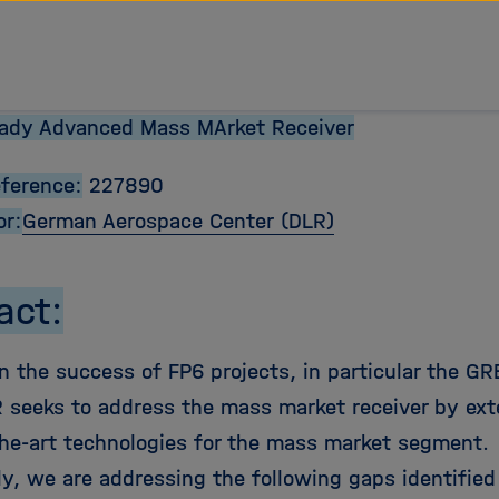
eady Advanced Mass MArket Receiver
eference:
227890
or:
German Aerospace Center
(DLR)
act:
n the success of FP6 projects, in particular the GR
eeks to address the mass market receiver by ext
the-art technologies for the mass market segment.
ly, we are addressing the following gaps identified