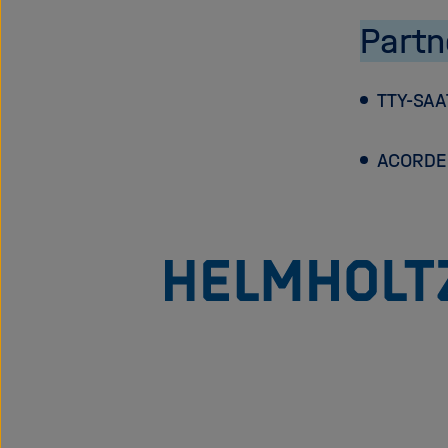
Partn
TTY-SAA
ACORDE 