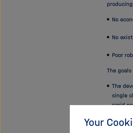
producing
No econ
No exis
Poor rob
The goals
The dev
single 
rapid p
Your Cooki
he ident
next ge