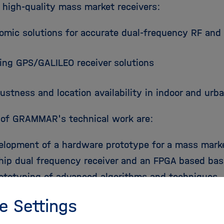
 high-quality mass market receivers:
omic solutions for accurate dual-frequency RF an
ting GPS/GALILEO receiver solutions
ustness and location availability in indoor and ur
 of GRAMMAR's technical work are:
elopment of a hardware prototype for a mass marke
chip dual frequency receiver and an FPGA based bas
rototyping of advanced algorithms and techniques.
e Settings
ification, evaluation and simulation of enhanced a
neration mass market receivers.