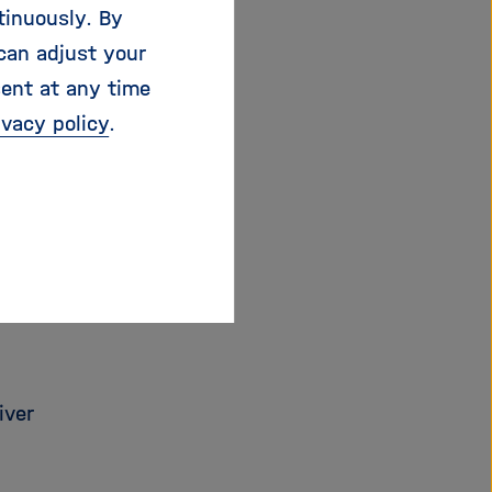
tinuously. By
can adjust your
 its components,
sent at any time
on of the project.
ivacy policy
.
iver