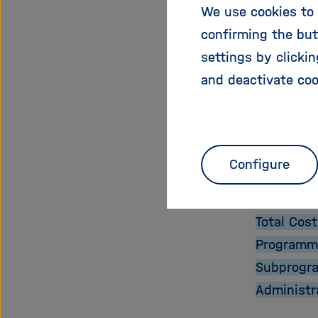
We use cookies to 
confirming the but
We aim to
settings by clicki
enabling 
and deactivate coo
Proje
Start Dat
Configure
End Date:
EU Contri
Total Cost
Programm
Subprogr
Administr