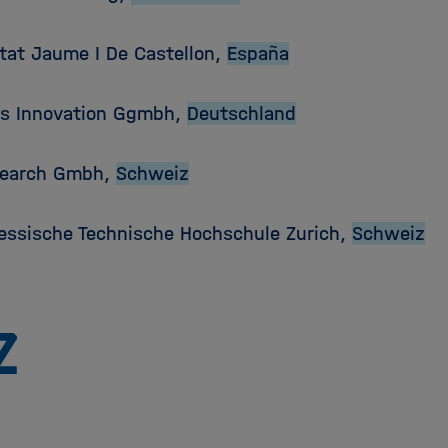
itat Jaume I De Castellon,
España
is Innovation Ggmbh,
Deutschland
search Gmbh,
Schweiz
essische Technische Hochschule Zurich,
Schweiz
To
the
homepage
of