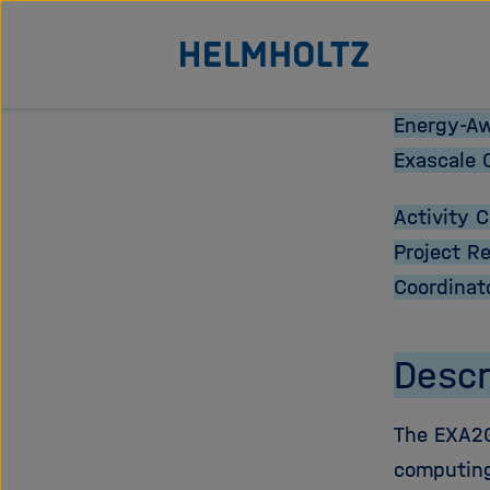
Jump
To the homepage of the Helmholtz Association
directly
to
the
Energy-Aw
page
Exascale 
contents
Activity 
Project R
Coordinat
Descr
The EXA2G
computing