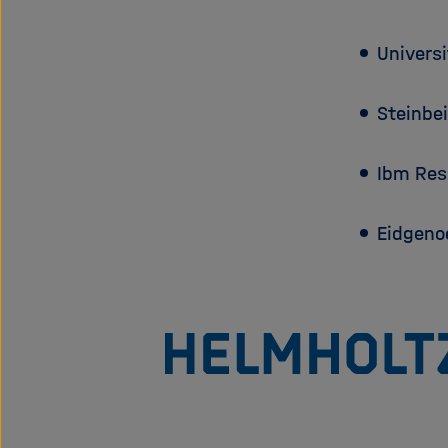
Univers
Steinbe
Ibm Re
Eidgeno