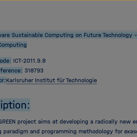
are Sustainable Computing on Future Technology –
Computing
Code:
ICT-2011.9.8
eference:
318793
or:
Karlsruher Institut für Technologie
iption:
REEN project aims at developing a radically new 
 paradigm and programming methodology for exas