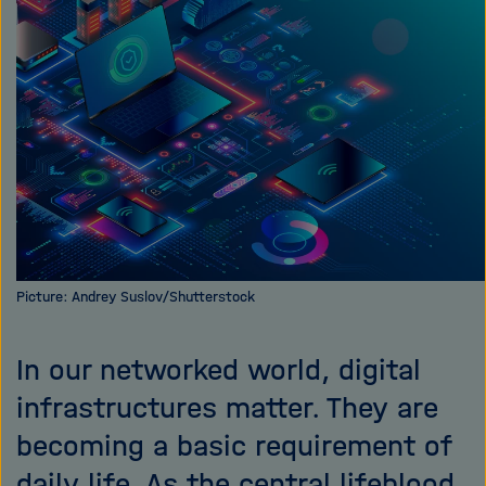
i
g
a
t
i
o
n
Picture: Andrey Suslov/Shutterstock
In our networked world, digital
infrastructures matter. They are
becoming a basic requirement of
daily life. As the central lifeblood