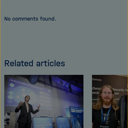
No comments found.
Related articles
Skip
this
content
carousel