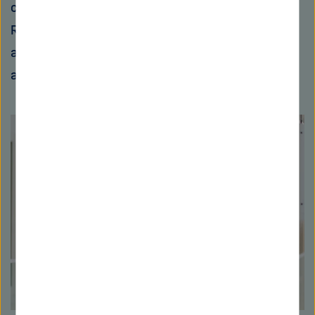
critical infrastructures," says Christian
Rossow. "For example, if several power plants
are connected for remote control, a mass
attack could cause severe disruptions."