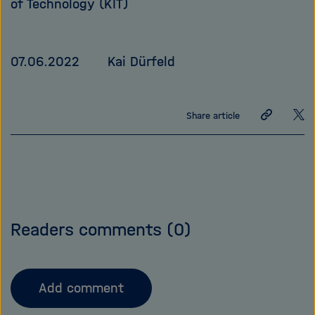
of Technology (KIT)
07.06.2022
Kai Dürfeld
Share
Sha
Share article
link
on
X
Readers comments
(0)
Add comment