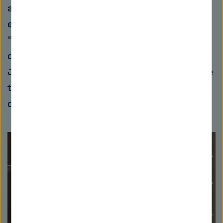
and two-factor authentication are not only
easy to use here, but also increase security.
"User blaming, i.e., simply blaming everything
on the user, is no longer done today," adds
Jörn Müller Quade. "Because people have come
to the conclusion that poor usability is a
design flaw and not the user's fault."