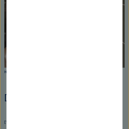
Hans-Martin Rieser. Picture: Florian Wolz
[Translate to Englisch:]
[Translate to Englisch:]