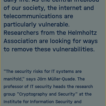
of our society, the internet and
telecommunications are
particularly vulnerable.
Researchers from the Helmholtz
Association are looking for ways
to remove these vulnerabilities.
"The security risks for IT systems are
manifold," says Jörn Müller-Quade. The
professor of IT security heads the research
group "Cryptography and Security" at the
Institute for Information Security and