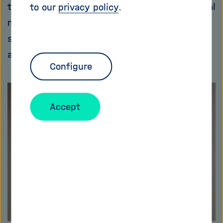
the infrastructure of their opponents via digital
to our
privacy policy
.
means. And the secret services also use
special programs, for example, to learn more
about the economies of friend and foe.
Configure
Accept