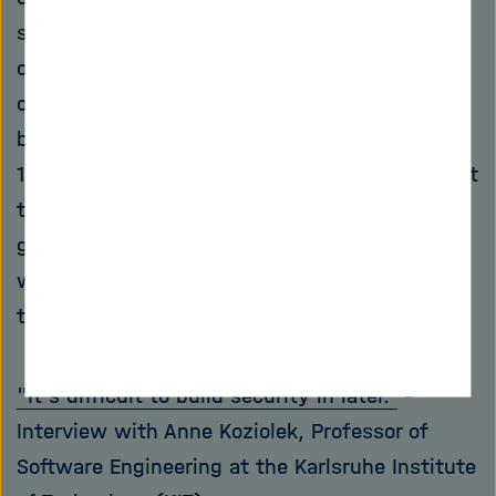
such research is already today: "As a member
of the Helmholtz Association, we are not only
concerned with today, but also with the well-
being of society in the time horizon of ten to
15 years," he says. "If you think about the fact
that critical infrastructures like the energy
grids are becoming more and more intelligent,
we already have to think about how to make
them safe in all possible directions."
"It's difficult to build security in later."
-
Interview with Anne Koziolek, Professor of
Software Engineering at the Karlsruhe Institute