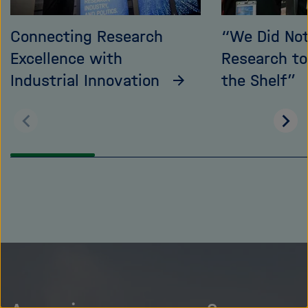
Connecting Research
“We Did No
Excellence with
Research t
Industrial Innovation
the Shelf”
Scroll
Scro
back
on