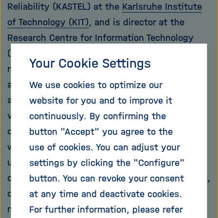
Reliability (KASTEL) at the
Karlsruhe Institute
of Technology (KIT)
, and is director at the
Research Centre for Information Technology
(FZI). "The most well known are certainly
Your Cookie Settings
malware and classic hacker attacks. But many
attacks go unnoticed, such as when systems
We use cookies to optimize our
are spied on and information about their
website for you and to improve it
vulnerability is collected." These no longer
continuously. By confirming the
come only from computer obsessives who
button "Accept" you agree to the
want to try out their skills. Other groups also
use of cookies. You can adjust your
use them for various purposes: For example,
settings by clicking the "Configure"
criminals encrypt computers with ransomware,
button. You can revoke your consent
only to release them again for a ransom. The
at any time and deactivate cookies.
military apparatuses of states try to weaken
For further information, please refer