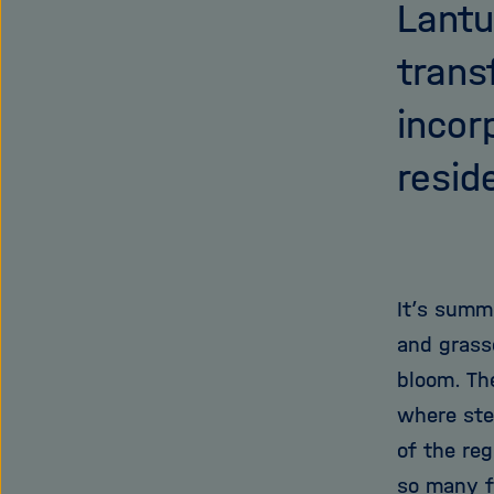
Lantu
trans
incor
resid
It’s summe
and grass
bloom. Th
where stee
of the re
so many f