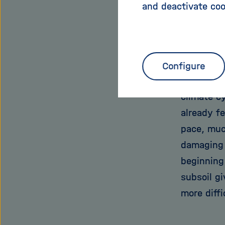
and deactivate coo
stored in 
climate a
thereby r
“Arctic co
Configure
“but a thi
climate cy
already f
pace, much
damaging 
beginning
subsoil g
more diffi