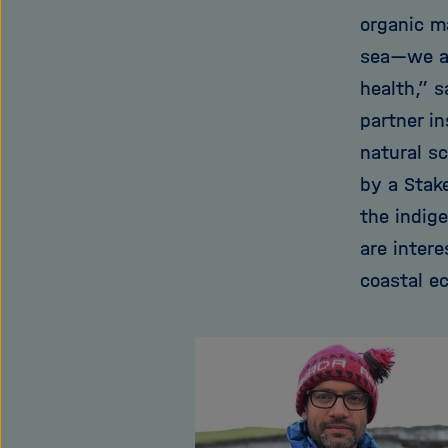
organic m
sea—we al
health,” 
partner i
natural sc
by a Stak
the indig
are inter
coastal e