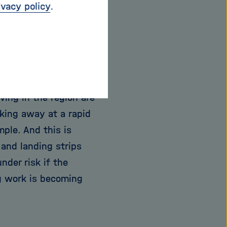
ivacy policy
.
tes the impacts on the
permafrost thaws,
42-year-old Lantuit,
 And the global
ving in the region are
aking away at a rapid
mple. And this is
 and landing strips
der risk if the
ng work is becoming