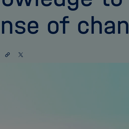
nse of cha
Share
Share
link
on
X