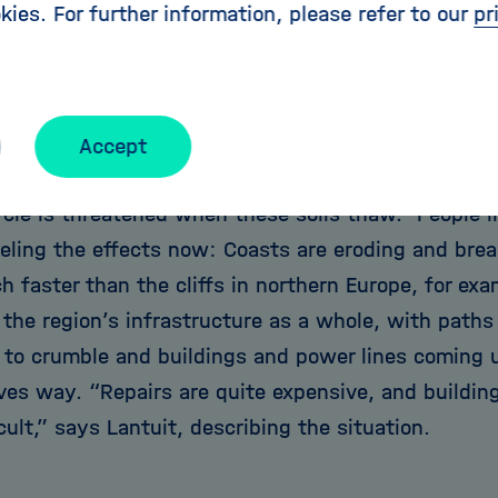
kies. For further information, please refer to our
pr
the soil in Arctic permafrost regions. He investiga
nd the region’s economy when coastal and subsea 
eleasing carbon.
astal regions might sound like a niche area,” says 
Accept
rd of the world’s coastlines are permafrost coasts.
cle is threatened when these soils thaw.” People li
eeling the effects now: Coasts are eroding and bre
 faster than the cliffs in northern Europe, for exa
the region’s infrastructure as a whole, with paths
 to crumble and buildings and power lines coming un
ives way. “Repairs are quite expensive, and buildi
cult,” says Lantuit, describing the situation.