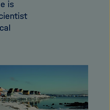
e is
cientist
cal