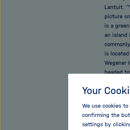
Lantuit. 
picture s
is a green
an island
commonly 
is located
Wegener I
headed to
soils.
Your Cooki
The soil h
We use cookies to 
thawing b
confirming the but
point. But
settings by clicki
is what tr