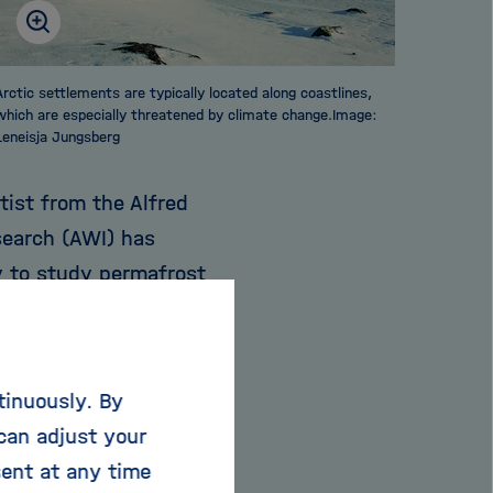
Arctic settlements are typically located along coastlines,
which are especially threatened by climate change.Image:
Leneisja Jungsberg
tist from the Alfred
search (AWI) has
y to study permafrost
h the surface only
tinuously. By
se above freezing
can adjust your
ost soil to thaw. This
sent at any time
antities of carbon are