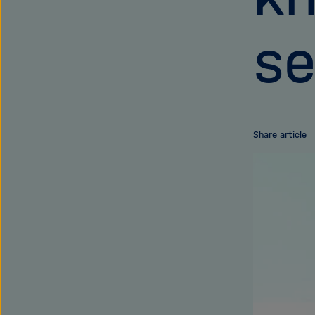
se
Share article