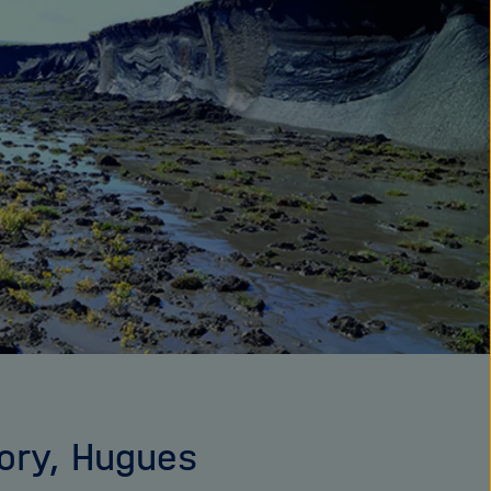
tory, Hugues