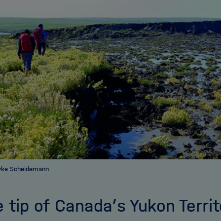
yke Scheidemann
e tip of Canada’s Yukon Terri