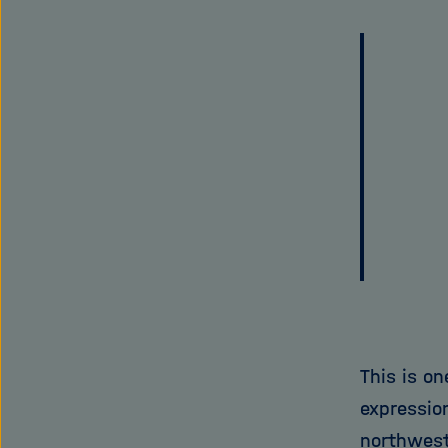
This is o
expression
northwest