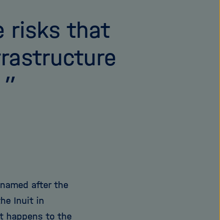
 risks that
frastructure
”
 named after the
he Inuit in
t happens to the