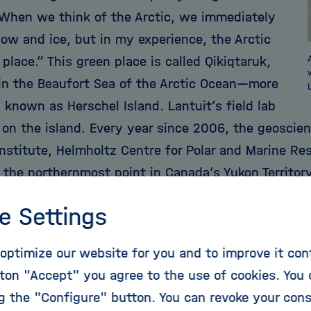
“When we think of the Arctic, we immediately
now and ice, but in my experience, the Arctic
 place.” This green place is called Qikiqtaruk,
 in the Beaufort Sea of the Arctic Ocean—more
known as Herschel Island. Lantuit’s field lab
 on the island. Every year since 2006, the geoscien
nstitute, Helmholtz Centre for Polar and Marine Re
 the northernmost point in Canada’s Yukon Territor
e Settings
ere remains frozen for a large part of the year, wit
optimize our website for you and to improve it con
etween June and September when temperatures ri
ton "Accept" you agree to the use of cookies. You 
 global warming is causing deeper layers of permafr
ng the "Configure" button. You can revoke your con
oubles Lantuit, a native of France, because vast qu