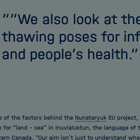
“We also look at the
thawing poses for in
and people’s health.
ne of the factors behind the
Nunataryuk
EU project,
 for “land – sea” in Inuvialuktun, the language of t
ern Canada. “Our aim isn’t just to understand wha