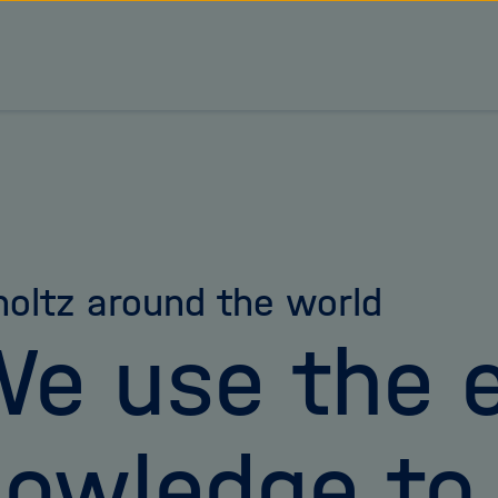
oltz around the world
e use the e
owledge to