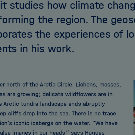
it studies how climate chang
forming the region. The geos
porates the experiences of lo
ents in his work.
r north of the Arctic Circle. Lichens, mosses,
es are growing; delicate wildflowers are in
e Arctic tundra landscape ends abruptly
p cliffs drop into the sea. There is no trace
gion’s iconic icebergs on the water. “We have
alse images in our heads,” says Hugues