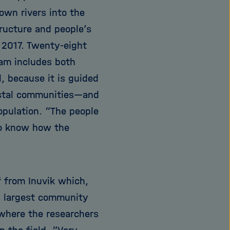
own rivers into the
ructure and people’s
 2017. Twenty-eight
eam includes both
l, because it is guided
astal communities—and
opulation. “The people
to know how the
f from Inuvik which,
s largest community
s where the researchers