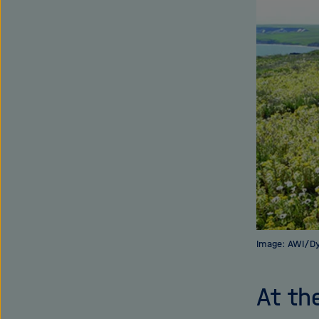
Image: AWI/D
At th