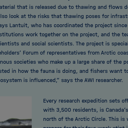
aterial that is released due to thawing and flows d
so look at the risks that thawing poses for infrast
says Lantuit, who has coordinated the project since
nstitutions work together on the project, and the t
ientists and social scientists. The project is specia
eholders’ Forum of representatives from Arctic co
enous societies who make up a large share of the p
ested in how the fauna is doing, and fishers want 
cosystem is influenced,” says the AWI researcher.
Every research expedition sets of
with 3,500 residents, is Canada’
north of the Arctic Circle. This i