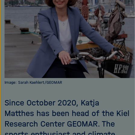
i
g
a
t
i
o
n
Image: Sarah Kaehlert/GEOMAR
Since October 2020, Katja
Matthes has been head of the Kiel
Research Center GEOMAR. The
sports enthusiast and climate