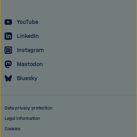
the
Helmholtz
YouTube
Association
LinkedIn
Instagram
Mastodon
Bluesky
Data privacy protection
Legal information
Cookies