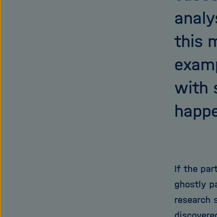
analy
this 
examp
with 
happe
If the par
ghostly pa
research s
discovere