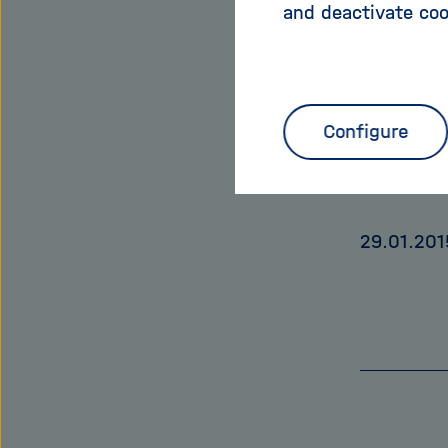
and deactivate coo
puzzle of
should sta
You can a
Configure
www.helm
29.01.201