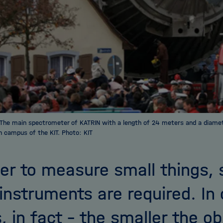
The main spectrometer of KATRIN with a length of 24 meters and a diame
n campus of the KIT. Photo: KIT
der to measure small things
instruments are required. In 
, in fact – the smaller the ob