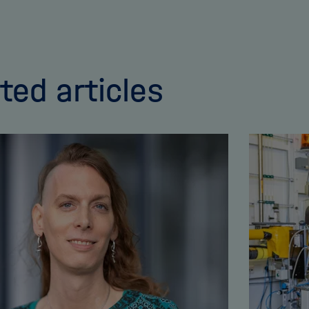
ted articles