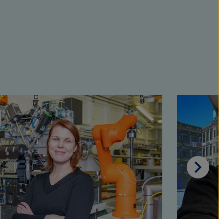
Scrol
on