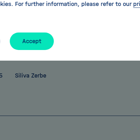
kies. For further information, please refer to our
pr
 how the universe is constructed. The first measu
rt in 2016.
ccess all archived editions of HELMHOLTZ extreme h
Accept
holtz.de/extreme
5
Siliva Zerbe