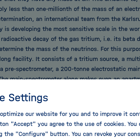
ly less than one-millionth of the mass of an electr
termination, an international team from the Karlsru
y is developing the most sensitive scale in the wor
 radioactive decay of the gas tritium, i.e. its beta
etermine the mass of the neutrinos. For this purpos
ong facility. It consists of a tritium source, a mu
a pre-spectrometer, a 200-tonne electrostatic mai
 The main-spectrometer alone makes even an apartm
 made evident during its 2006 transport through t
e Settings
he challenges of KATRIN's components frequently te
ossibilities; for example, the cooling system for t
optimize our website for you and to improve it con
s to operate at a temperature with only a few tho
ton "Accept" you agree to the use of cookies. You 
. But the effort pays off in the end; precise measu
ng the "Configure" button. You can revoke your con
ghly significant in that it provides a small step t