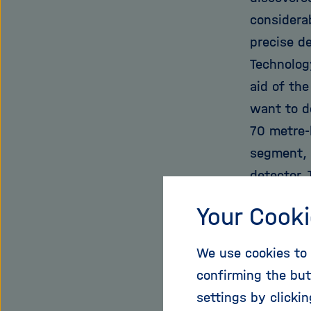
considerab
precise de
Technolog
aid of the
want to d
70 metre-l
segment, 
detector.
which was
Your Cooki
centre. T
physical p
We use cookies to 
source ha
confirming the but
tolerance
settings by clicki
mass is hi