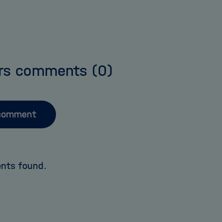
rs comments
(0)
comment
nts found.