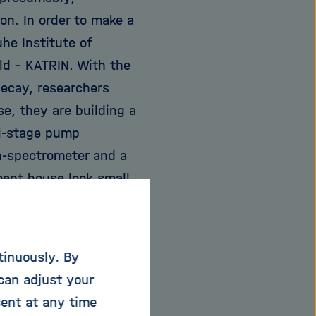
on. In order to make a
he Institute of
ld - KATRIN. With the
 decay, researchers
e, they are building a
lti-stage pump
n-spectrometer and a
ent house look small,
he Karlsruhe city
st the limits of
he gaseous tritium
tinuously. By
usandths of a degree
can adjust your
rement of the neutrino
sent at any time
owards unravelling the