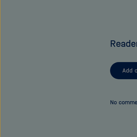
Reade
Add 
No comme