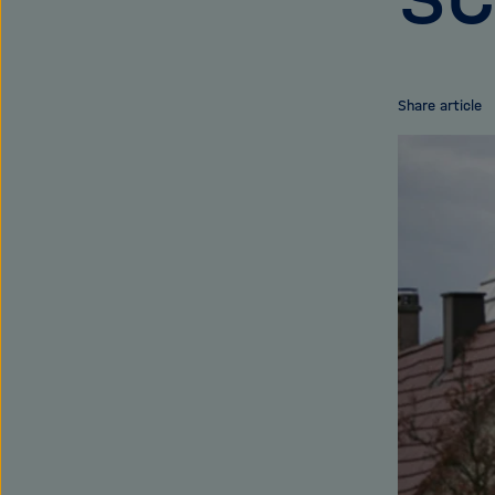
Share article