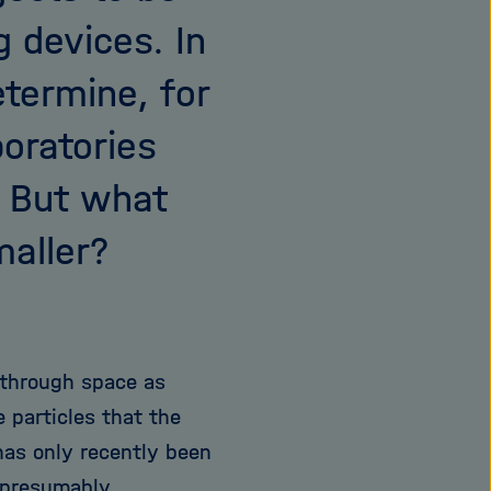
 devices. In
etermine, for
oratories
. But what
maller?
d through space as
e particles that the
 has only recently been
 presumably,