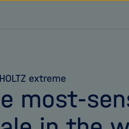
HOLTZ extreme
e most-sens
ale in the w