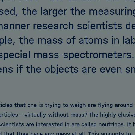
sed, the larger the measuring
manner research scientists d
le, the mass of atoms in lab
special mass-spectrometers
ns if the objects are even s
ticles that one is trying to weigh are flying aroun
rticles - virtually without mass? The highly elusiv
cientists are interested in are called neutrinos. It
d that they have any mass at all. This amounts to,