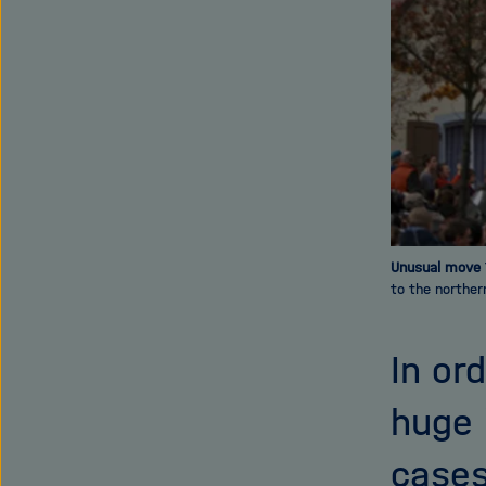
Unusual move
to the norther
In or
huge 
cases