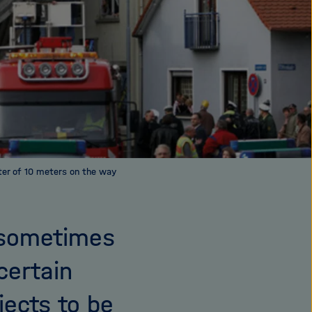
ter of 10 meters on the way
, sometimes
certain
jects to be