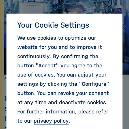
i
g
a
Your Cookie Settings
t
i
o
We use cookies to optimize our
n
website for you and to improve it
continuously. By confirming the
button "Accept" you agree to the
use of cookies. You can adjust your
Photo: KIT
settings by clicking the "Configure"
button. You can revoke your consent
Mouthwatering: it smells like
at any time and deactivate cookies.
smoked food at the Karlsruhe
For further information, please refer
Institute of Technology (KIT) –
to our
privacy policy
.
and no ham in sight. The reason