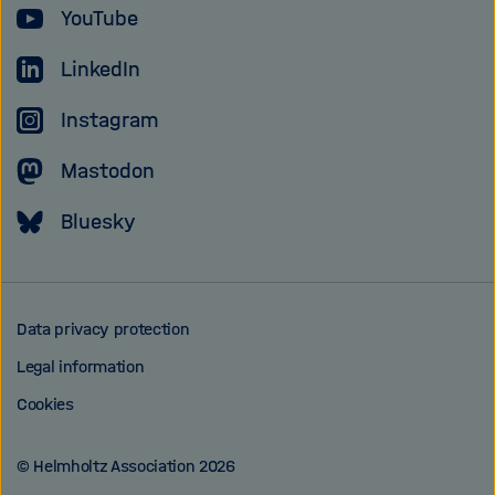
YouTube
Association
LinkedIn
Instagram
Mastodon
Bluesky
Data privacy protection
Legal information
Cookies
© Helmholtz Association 2026