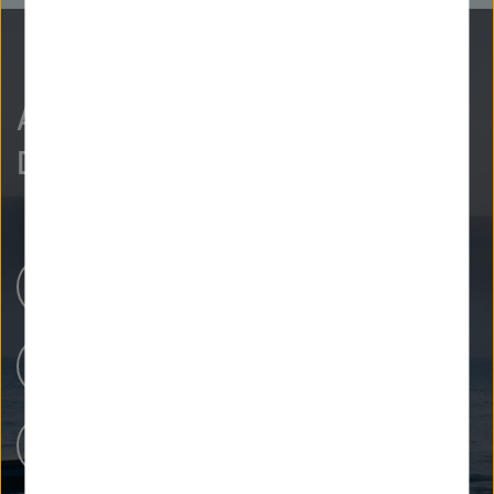
As curious as we are?
Discover more.
Research Centers
Our Research
People at Helmholtz