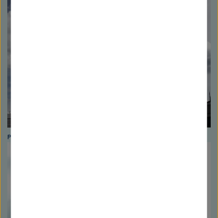
Photo: Helmholtz Association