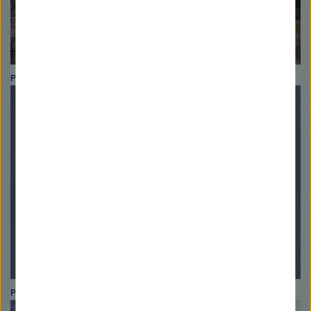
Photo: Astrid Blank
Photo: Helmholtz Association