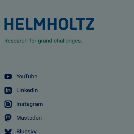
To
the
homepage
of
the
Helmholtz
YouTube
Association
LinkedIn
Instagram
Mastodon
Bluesky