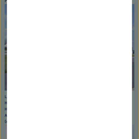
Photo: David Ausserhoffer
Left to right: Wolfgang Kaysser (scientific Ddirector of the
Helmholtz-Zentrum Geesthacht), Otmar Wiestler (president of the
Helmholtz Association), Georg Schütte (state secretary BMBF),
Alexander Rotsch ("Jugend forscht"-winner) sowie Burkard Baschek
(expedition researcher). Photo: David Ausserhoffer