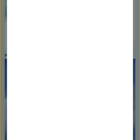
Photo: Peter Gotzner