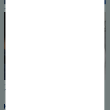
Photo: David Ausserhoffer
Expedition researcher Burkard Baschek explains the scientific
instruments. Photo: David Ausserhoffer
More information about the