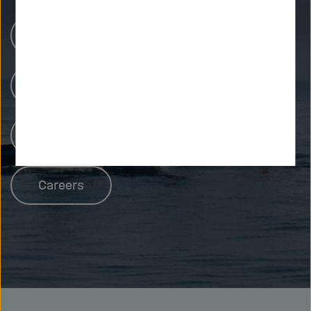
Research Centers
Our Research
People at Helmholtz
Careers