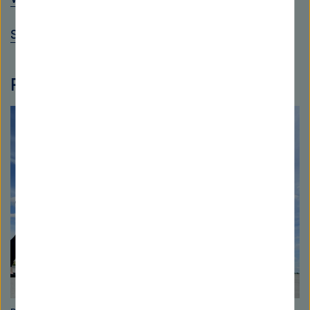
Science Year 2016*17 - Seas and Oceans
Photo gallery