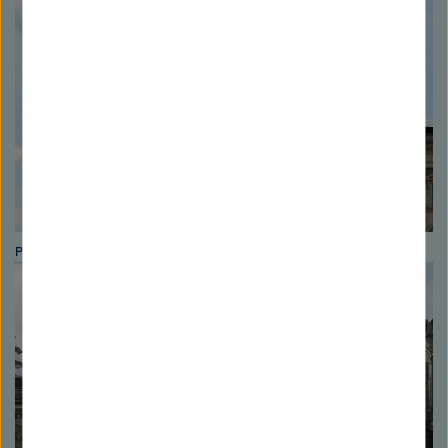
Photo: Astrid Blank