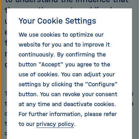
the countless water eddies have
Your Cookie Settings
upon the sea’s nutrition and
energy inventory. Here, for the
We use cookies to optimize our
first time in coastal and marine
website for you and to improve it
research, a zeppelin has been
continuously. By confirming the
deployed.
button "Accept" you agree to the
use of cookies. You can adjust your
settings by clicking the "Configure"
The goal of the expedition ‘Clockwork Ocean’ is
button. You can revoke your consent
to track down small, near-surface gyres with a
at any time and deactivate cookies.
dimension of 100 metres to 10 kilometres, and
For further information, please refer
to measure such characteristics as their life
to our
privacy policy
.
cycle, dimensions, and temperature