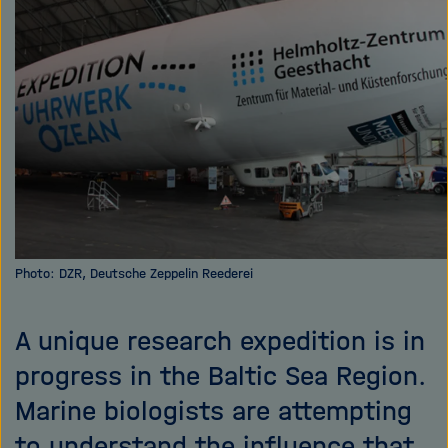
i
g
a
t
i
o
n
Photo: DZR, Deutsche Zeppelin Reederei
A unique research expedition is in
progress in the Baltic Sea Region.
Marine biologists are attempting
to understand the influence that