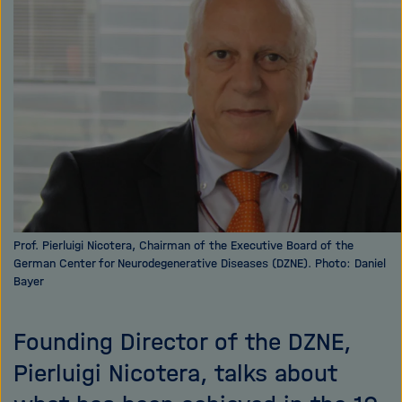
i
g
a
t
i
o
n
Prof. Pierluigi Nicotera, Chairman of the Executive Board of the
German Center for Neurodegenerative Diseases (DZNE). Photo: Daniel
Bayer
Founding Director of the DZNE,
Pierluigi Nicotera, talks about