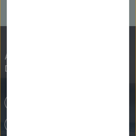
As curious as we are?
Discover more.
Research Centers
Our Research