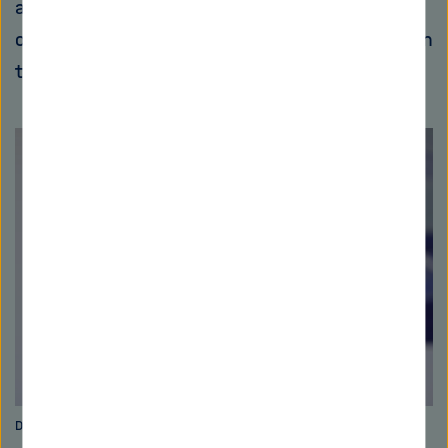
assessment of future water runoff expected
over a longer time frame at various locations on
the Elbe, Weser, Rhine and Danube rivers.
Dr. Monica Ionita-Scholz. Bild: Alfred-Wegener-Institut/S. Löschke