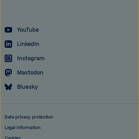
of
the
Helmholtz
YouTube
Association
LinkedIn
Instagram
Mastodon
Bluesky
Data privacy protection
Legal information
Cookies