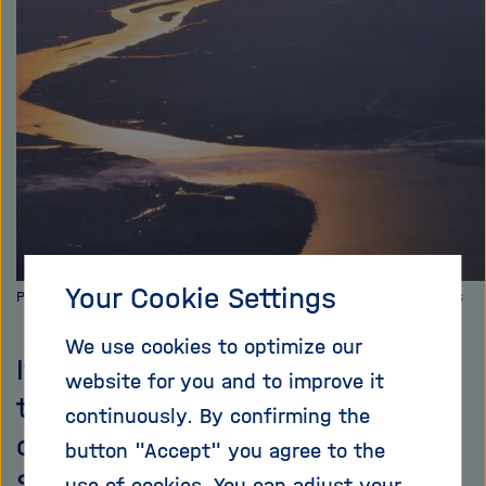
i
g
a
t
i
o
n
Your Cookie Settings
Picture: Vincent van Zeijst, [CC BY-SA 3.0], via Wikimedia Commons
We use cookies to optimize our
It has only been possible thus far
website for you and to improve it
to reliably predict the water level
continuously. By confirming the
of rivers a few days in advance.
button "Accept" you agree to the
Scientists are now developing,
use of cookies. You can adjust your