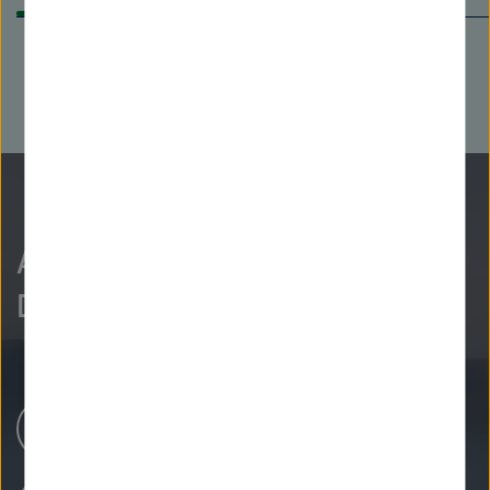
As curious as we are?
Discover more.
Research Centers