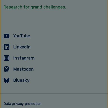
homepage
of
the
Helmholtz
YouTube
Association
LinkedIn
Instagram
Mastodon
Bluesky
Data privacy protection