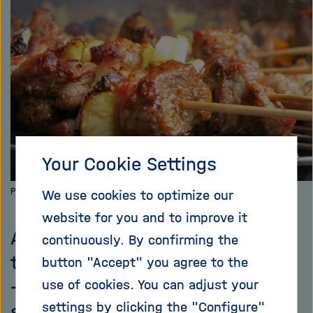
i
g
a
t
i
o
n
Your Cookie Settings
Photo: Pixabay.com
We use cookies to optimize our
website for you and to improve it
As soon as the weather is nice,
continuously. By confirming the
the barbeque grills start smoking
button "Accept" you agree to the
– frequently more than they
use of cookies. You can adjust your
settings by clicking the "Configure"
should. This is almost always