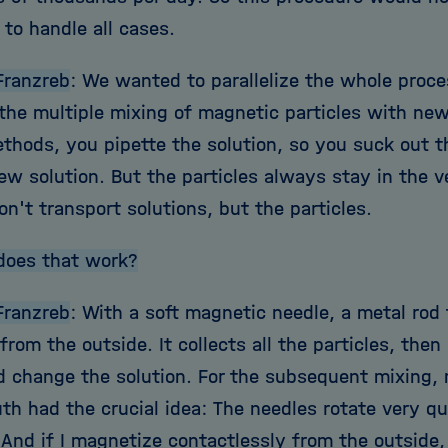
 to handle all cases.
Franzreb
: We wanted to parallelize the whole proce
 the multiple mixing of magnetic particles with new
ethods, you pipette the solution, so you suck out t
ew solution. But the particles always stay in the 
n't transport solutions, but the particles.
does that work?
Franzreb
: With a soft magnetic needle, a metal rod
rom the outside. It collects all the particles, then 
d change the solution. For the subsequent mixing,
h had the crucial idea: The needles rotate very qu
And if I magnetize contactlessly from the outside, 