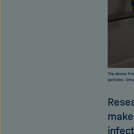
The device fro
particles. (Ima
Resea
make 
infec