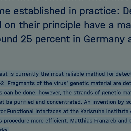
e established in practice: D
 on their principle have a m
ound 25 percent in Germany 
est is currently the most reliable method for detec
2. Fragments of the virus' genetic material are det
is can be done, however, the strands of genetic mat
t be purified and concentrated. An invention by sc
for Functional Interfaces at the Karlsruhe Institute
s procedure more efficient. Matthias Franzreb and C
rks.