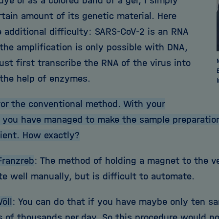
ye or as a colored band of a gel, I simply
rtain amount of its genetic material. Here
 additional difficulty: SARS-CoV-2 is an RNA
the amplification is only possible with DNA,
ust first transcribe the RNA of the virus into
the help of enzymes.
or the conventional method. With your
, you have managed to make the sample preparation
cient. How exactly?
Franzreb
: The method of holding a magnet to the v
e well manually, but is difficult to automate.
öll
: You can do that if you have maybe only ten 
 of thousands per day. So this procedure would not