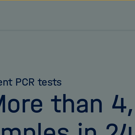
ient PCR tests
ore than 4
mples in 24