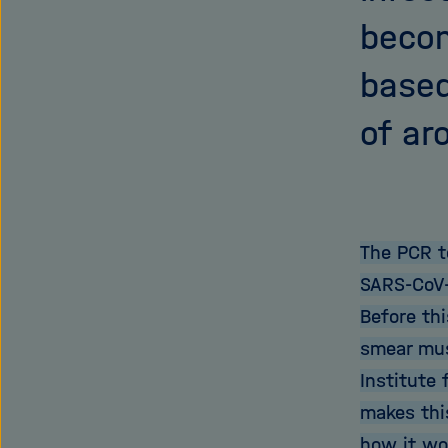
becom
based
of ar
The PCR t
SARS-CoV-
Before th
smear mus
Institute 
makes thi
how it wo