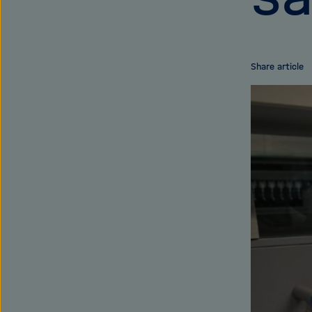
Share article