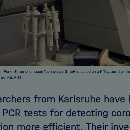
m PerkinElmer chemagen Technologie GmbH is based on a KIT patent for th
ge: IFG, KIT)
rchers from Karlsruhe have 
PCR tests for detecting cor
tion more efficient. Their inv