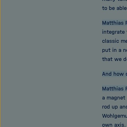
to be able
Matthias 
integrate
classic m
put in a n
that we do
And how 
Matthias 
a magnet f
rod up an
Wohlgemut
own axis. 