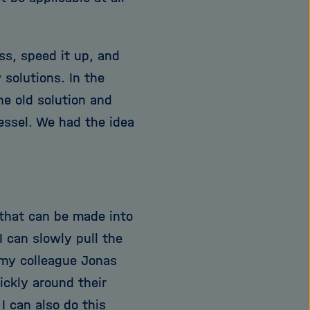
ss, speed it up, and
 solutions. In the
he old solution and
vessel. We had the idea
 that can be made into
I can slowly pull the
 my colleague Jonas
ickly around their
I can also do this