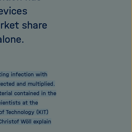
evices
arket share
alone.
ting infection with
ected and multiplied.
erial contained in the
ientists at the
 of Technology (KIT)
hristof Wöll explain