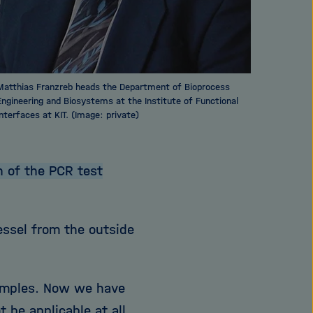
Matthias Franzreb heads the Department of Bioprocess
Engineering and Biosystems at the Institute of Functional
Interfaces at KIT. (Image: private)
 of the PCR test
essel from the outside
samples. Now we have
 be applicable at all