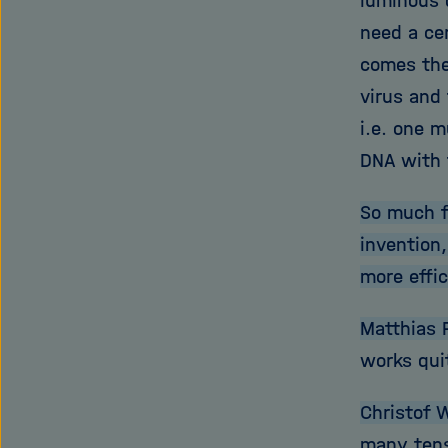
luminous d
need a ce
comes the
virus and 
i.e. one m
DNA with 
So much f
invention
more effi
Matthias 
works quit
Christof W
many tens