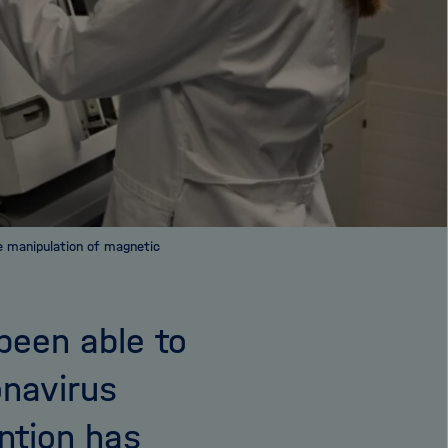
e manipulation of magnetic
been able to
onavirus
ention has