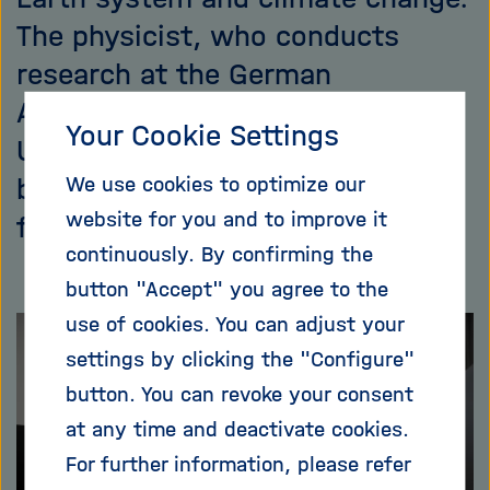
The physicist, who conducts
research at the German
Aerospace Center (DLR) and the
Your Cookie Settings
University of Bremen, has now
been awarded the Leibniz Prize
We use cookies to optimize our
website for you and to improve it
for her achievement.
continuously. By confirming the
button "Accept" you agree to the
use of cookies. You can adjust your
settings by clicking the "Configure"
button. You can revoke your consent
at any time and deactivate cookies.
For further information, please refer