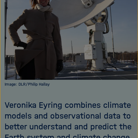
i
g
a
t
i
o
n
Image: DLR/Philip Hallay
Veronika Eyring combines climate
models and observational data to
better understand and predict the
Earth system and climate change.