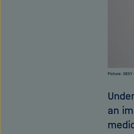
Picture: DESY
Under
an im
medic