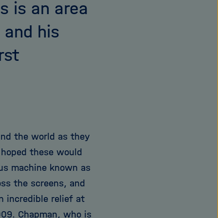
s is an area
 and his
rst
nd the world as they
m hoped these would
us machine known as
oss the screens, and
incredible relief at
2009. Chapman, who is