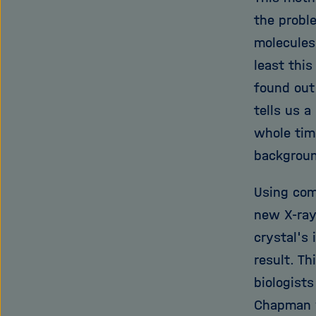
the probl
molecules,
least thi
found out 
tells us a
whole time
backgroun
Using com
new X-ray
crystal's 
result. Th
biologists
Chapman w