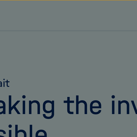
ait
king the inv
sible