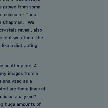
 be grown from some
e molecule - "or at
tes Chapman. "We
rystals reveal, also
er plot was there the
like a distracting
 scatter plots. A
many images from a
be analyzed as a
And are there lines of
olecules analyzed?
ing huge amounts of