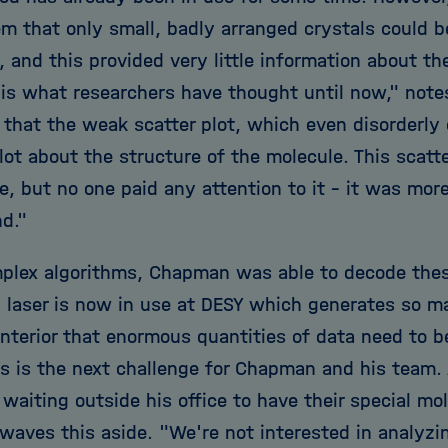
em that only small, badly arranged crystals could
 and this provided very little information about th
s is what researchers have thought until now," no
that the weak scatter plot, which even disorderly c
 lot about the structure of the molecule. This scatt
, but no one paid any attention to it - it was more 
d."
plex algorithms, Chapman was able to decode these
 laser is now in use at DESY which generates so 
interior that enormous quantities of data need to 
is is the next challenge for Chapman and his team. 
 waiting outside his office to have their special m
aves this aside. "We're not interested in analyz