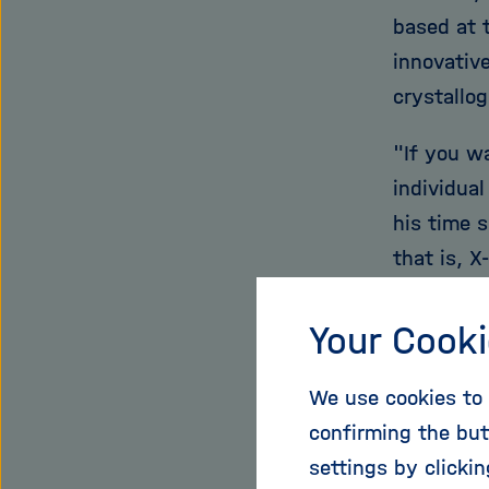
based at 
innovativ
crystallog
"If you w
individua
his time s
that is, 
many mole
explains, 
Your Cooki
unfortuna
We use cookies to 
the proce
confirming the but
question 
settings by clicki