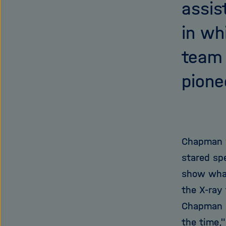
assis
in wh
team 
pione
Chapman w
stared sp
show wha
the X-ray 
Chapman k
the time,