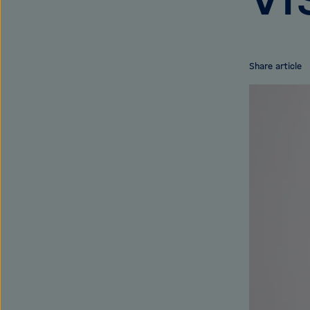
Share article