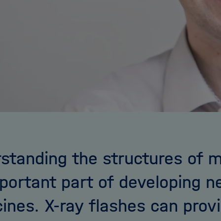
standing the structures of m
portant part of developing 
ines. X-ray flashes can prov