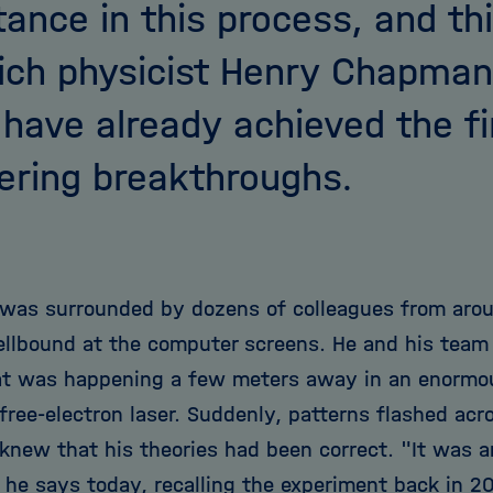
tance in this process, and thi
ich physicist Henry Chapman
have already achieved the fi
ering breakthroughs.
as surrounded by dozens of colleagues from arou
ellbound at the computer screens. He and his tea
t was happening a few meters away in an enormo
free-electron laser. Suddenly, patterns flashed acr
new that his theories had been correct. "It was an 
" he says today, recalling the experiment back in 