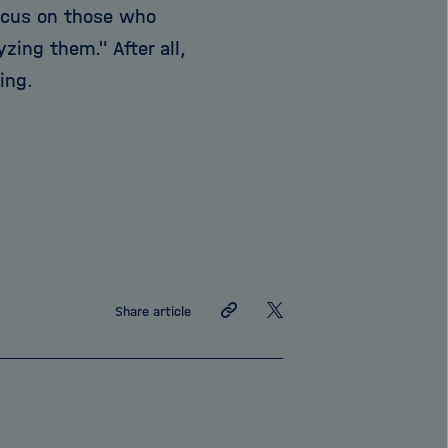
ocus on those who
ing them." After all,
ing.
Share
Share
Share article
link
on
X