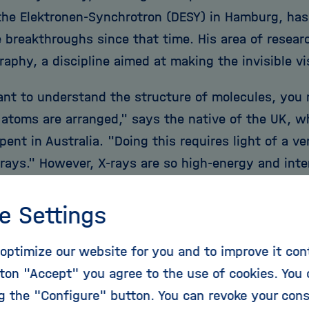
the Elektronen-Synchrotron (DESY) in Hamburg, has 
e breakthroughs since that time. His area of resear
raphy, a discipline aimed at making the invisible vi
ant to understand the structure of molecules, you
l atoms are arranged," says the native of the UK, w
pent in Australia. "Doing this requires light of a v
X-rays." However, X-rays are so high-energy and int
cules. "It's like having a secret message on a pie
smiling to himself: "You need to turn on the light to
e Settings
tely, the message is sensitive to light and is imme
optimize our website for you and to improve it con
ss." He has spent almost his entire research career
ton "Accept" you agree to the use of cookies. You 
of how to read the hidden letters despite this prob
ng the "Configure" button. You can revoke your con