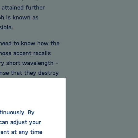
attained further
ch is known as
sible.
 need to know how the
hose accent recalls
ery short wavelength -
ense that they destroy
ce of paper," Chapman
 read it - but
diately destroyed in
tinuously. By
 focusing on the
can adjust your
lem.
sent at any time