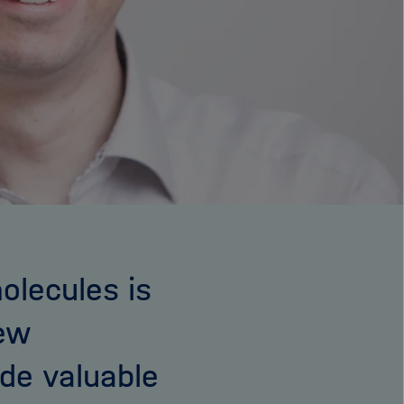
olecules is
new
ide valuable