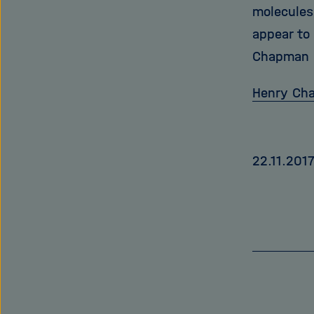
molecules
appear to
Chapman i
Henry Ch
22.11.201