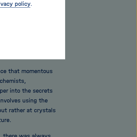
ny attention to it
ivacy policy
.
en possibilities: The
sistance in
that continued
 possible to monitor
her.
Since that momentous
ochemists,
er into the secrets
involves using the
but rather at crystals
ture.
, there was always