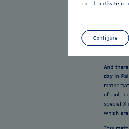
This scatt
and deactivate coo
If Chapman
knowledge
developin
Configure
improveme
the chemi
And there
day in Pal
mathemati
of molecul
special X-
which are
This meth