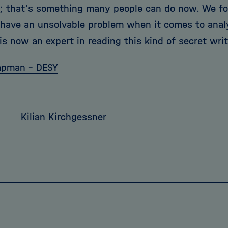
; that's something many people can do now. We f
 have an unsolvable problem when it comes to analyz
s now an expert in reading this kind of secret writ
apman - DESY
7
Kilian Kirchgessner