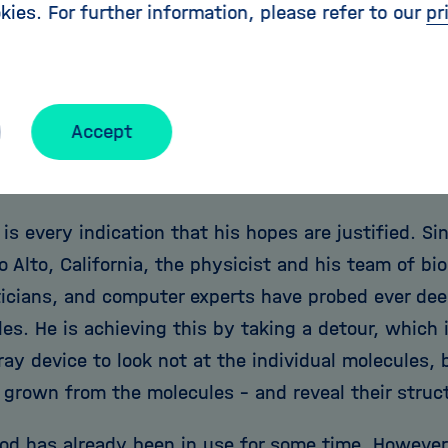
er plot was there the whole time, but no one paid a
kies. For further information, please refer to our
pr
's research is successful, it will open up unforese
 of a molecule's spatial structure could provide as
g new medicines, for example. Chapman's hope is 
Accept
nts in equipment could at some point even make it
cal reactions that occur when proteins come toget
 is every indication that his hopes are justified. 
o Alto, California, the physicist and his team of bi
cians, and computer experts have probed ever deep
es. He is achieving this by taking a detour, which 
ray device to look not at the individual molecules, 
 grown from the molecules - and reveal their struc
od has already been in use for some time. However