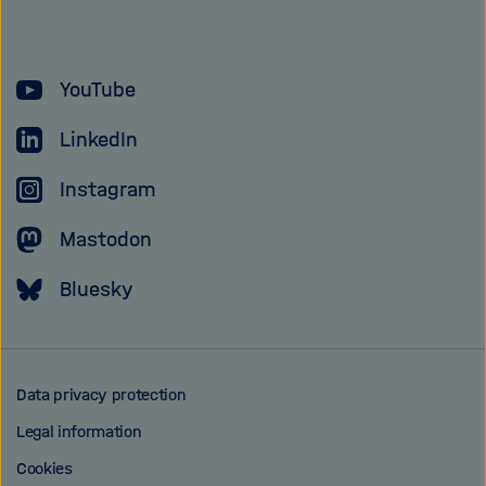
the
Helmholtz
YouTube
Association
LinkedIn
Instagram
Mastodon
Bluesky
Data privacy protection
Legal information
Cookies