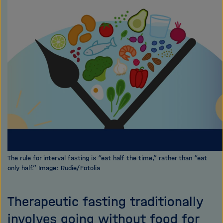
i
X
g
a
t
i
o
n
The rule for interval fasting is “eat half the time,” rather than “eat
only half.” Image: Rudie/Fotolia
Therapeutic fasting traditionally
involves going without food for