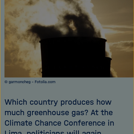
i
g
a
t
i
o
n
© garmoncheg - Fotolia.com
Which country produces how
much greenhouse gas? At the
Climate Chance Conference in
Lima, politicians will again