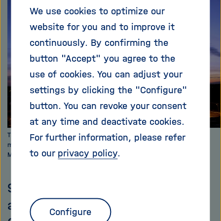
i
We use cookies to optimize our
g
website for you and to improve it
a
t
continuously. By confirming the
i
button "Accept" you agree to the
o
use of cookies. You can adjust your
n
settings by clicking the "Configure"
button. You can revoke your consent
at any time and deactivate cookies.
The geothermal plant in Sauerlach uses 140-degree waters at 4,200
For further information, please refer
meters depth to produce heat and power. Photo: Stadtwerke
to our
privacy policy
.
München
99 per cent of the Earth's mass
are hotter than 1,000 degrees
Configure