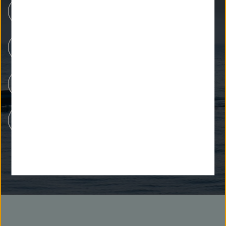
Research Centers
Our Research
People at Helmholtz
Careers