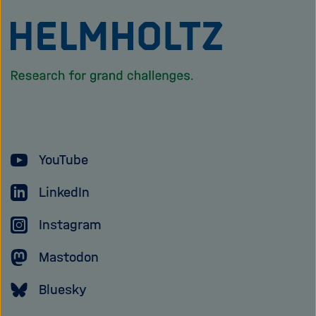
To
the
homepage
of
the
Helmholtz
YouTube
Association
LinkedIn
Instagram
Mastodon
Bluesky