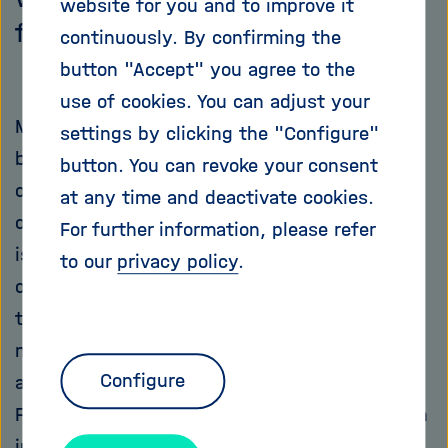
website for you and to improve it
firms – and for patients.
continuously. By confirming the
button "Accept" you agree to the
use of cookies. You can adjust your
Medications are considered by most people to
settings by clicking the "Configure"
be one of the more uncomfortable side effects
button. You can revoke your consent
of life. After all, we take them at times when
at any time and deactivate cookies.
our health is not optimal. What typically helps
For further information, please refer
is a tablet for a headache, syrup for a cough,
to our
privacy policy
.
or pills for high blood pressure. But sometimes
these aids trigger additional effects that are
not necessarily sought after – and these don’t
Configure
always have to be disagreeable side effects.
From time to time, in the process of solving an
initial problem, an unexpected solution can