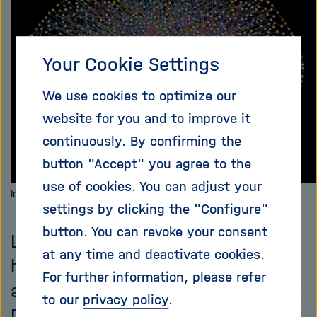
i
g
a
t
Your Cookie Settings
i
o
We use cookies to optimize our
n
website for you and to improve it
continuously. By confirming the
button "Accept" you agree to the
use of cookies. You can adjust your
Image: MDC/Ulrich Stelzl et al.
settings by clicking the "Configure"
button. You can revoke your consent
Looking for a treatment for
at any time and deactivate cookies.
hereditary Huntington's disease ,
For further information, please refer
a research team at the Berlin Max
to our
privacy policy
.
Delbrück Center demonstrates