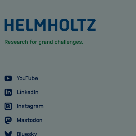
To
the
homepage
of
the
Helmholtz
YouTube
Association
LinkedIn
Instagram
Mastodon
Bluesky