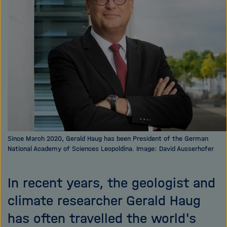
i
g
a
t
i
o
n
Since March 2020, Gerald Haug has been President of the German
National Academy of Sciences Leopoldina. Image: David Ausserhofer
In recent years, the geologist and
climate researcher Gerald Haug
has often travelled the world's