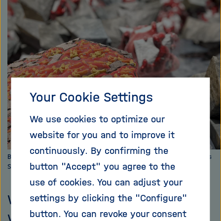
i
X
g
a
t
i
o
n
Your Cookie Settings
We use cookies to optimize our
website for you and to improve it
continuously. By confirming the
Bakteria mobilize copper from Chalkopyrit. Photo: HZDR / 3DKosmos
button "Accept" you agree to the
Sander Münster
use of cookies. You can adjust your
Without them, our modern world
settings by clicking the "Configure"
button. You can revoke your consent
would be inconceivable: metals.