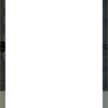
Research Centers
Our Research
People at Helmholtz
Careers