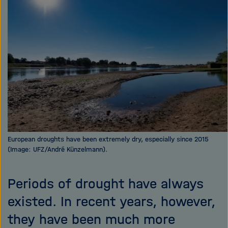
i
g
a
t
i
o
n
European droughts have been extremely dry, especially since 2015
(Image: UFZ/André Künzelmann).
Periods of drought have always
existed. In recent years, however,
they have been much more