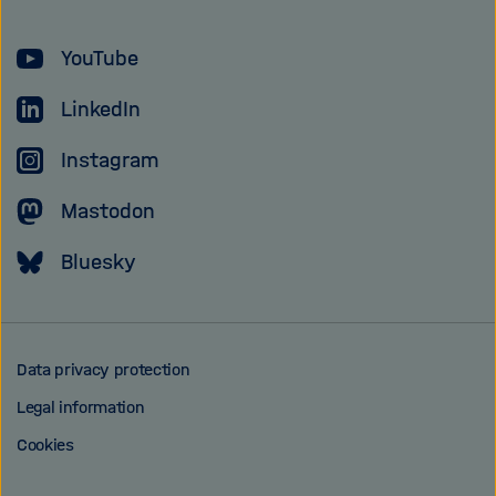
Helmholtz
YouTube
Association
LinkedIn
Instagram
Mastodon
Bluesky
Data privacy protection
Legal information
Cookies