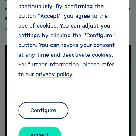
continuously. By confirming the
with the sudden change in weather - sunshine
button "Accept" you agree to the
and rising temperatures - the soils will
use of cookies. You can adjust your
continue to remain too dry.
settings by clicking the "Configure"
button. You can revoke your consent
at any time and deactivate cookies.
For further information, please refer
to our
privacy policy
.
Configure
Accept