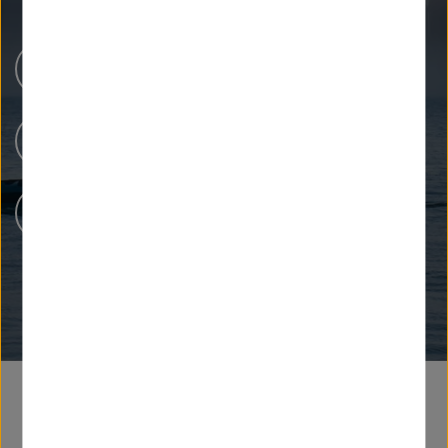
Newsroom
Our Research
People at Helmholtz