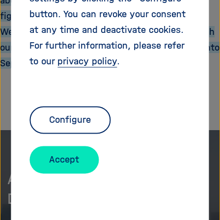
about the potential bacteriophages have for
i
button. You can revoke your consent
fighting bacterial infections?
g
a
at any time and deactivate cookies.
We hope you enjoy reading and browsing through
t
For further information, please refer
our latest news and wish you a pleasant start into
i
to our
privacy policy
.
September.
o
n
Configure
Accept
As curious as we are?
Discover more.