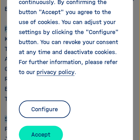
continuously. By confirming the
i
Bioeconomy”
g
button "Accept" you agree to the
a
use of cookies. You can adjust your
t
Participant Programs:
settings by clicking the "Configure"
i
Key Technologies for the Bioeconomy
o
button. You can revoke your consent
n
Terrestrial Environment
at any time and deactivate cookies.
Atmosphere and Climate
For further information, please refer
Geosystem
to our
privacy policy
.
Renewable Energies
Energy Efficiency, Materials, and Resources
Technology, Innovation, and Society
Configure
Scientific Coordinator:
Prof. Dr. Ulrich Schurr, Forschungszentrum
Accept
Jülich – Key Technologies for the Bioeconomy