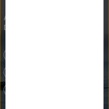
As curious as we are?
Discover more.
Newsroom
Our Research
People at Helmholtz