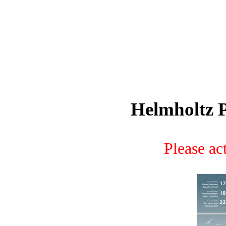
Helmholtz P
Please act