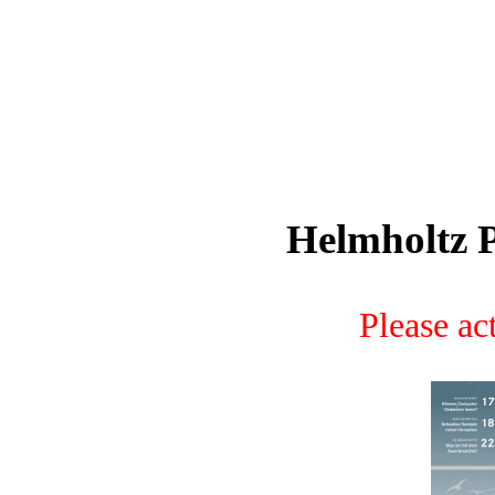
Helmholtz P
Please act