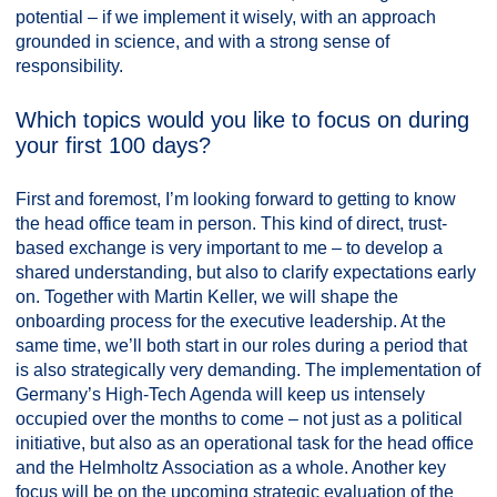
potential – if we implement it wisely, with an approach
grounded in science, and with a strong sense of
responsibility.
Which topics would you like to focus on during
your first 100 days?
First and foremost, I’m looking forward to getting to know
the head office team in person. This kind of direct, trust-
based exchange is very important to me – to develop a
shared understanding, but also to clarify expectations early
on. Together with Martin Keller, we will shape the
onboarding process for the executive leadership. At the
same time, we’ll both start in our roles during a period that
is also strategically very demanding. The implementation of
Germany’s High-Tech Agenda will keep us intensely
occupied over the months to come – not just as a political
initiative, but also as an operational task for the head office
and the Helmholtz Association as a whole. Another key
focus will be on the upcoming strategic evaluation of the