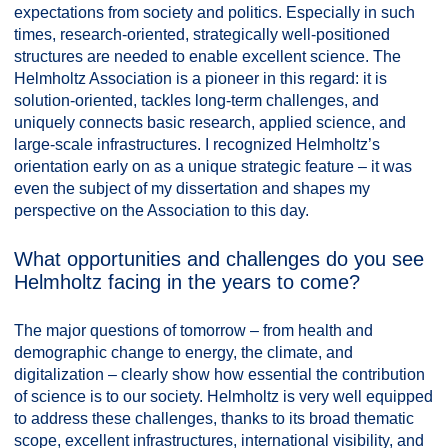
expectations from society and politics. Especially in such
times, research-oriented, strategically well-positioned
structures are needed to enable excellent science. The
Helmholtz Association is a pioneer in this regard: it is
solution-oriented, tackles long-term challenges, and
uniquely connects basic research, applied science, and
large-scale infrastructures. I recognized Helmholtz’s
orientation early on as a unique strategic feature – it was
even the subject of my dissertation and shapes my
perspective on the Association to this day.
What opportunities and challenges do you see
Helmholtz facing in the years to come?
The major questions of tomorrow – from health and
demographic change to energy, the climate, and
digitalization – clearly show how essential the contribution
of science is to our society. Helmholtz is very well equipped
to address these challenges, thanks to its broad thematic
scope, excellent infrastructures, international visibility, and