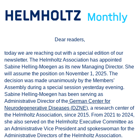
Dear readers,
today we are reaching out with a special edition of our
newsletter. The Helmholtz Association has appointed
Sabine Helling-Moegen as its new Managing Director. She
will assume the position on November 1, 2025. The
decision was made unanimously by the Members’
Assembly during a special session yesterday evening.
Sabine Helling-Moegen has been serving as
Administrative Director of the
German Center for
Neurodegenerative Diseases (DZNE)
, a research center of
the Helmholtz Association, since 2015. From 2021 to 2024,
she also served on the Helmholtz Executive Committee as
an Administrative Vice President and spokeswoman for the
Administrative Directors of the Helmholtz Association.