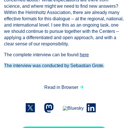
science, and where might we need to find new answers?
Within the Helmholtz Association, there are already many
effective formats for this dialogue – at the regional, national,
and international level. I see this as an ongoing task, one
we should continue to pursue together with the Centers –
applying a differentiated and open approach, and with a
clear sense of our responsibility.
The complete interview can be found
here
The interview was conducted by Sebastian Grote.
Read in Browser