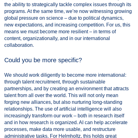
the ability to strategically tackle complex issues through its
programs. At the same time, we’re now witnessing growing
global pressure on science – due to political dynamics,
new expectations, and increasing competition. For us, this
means we must become more resilient – in terms of
content, organizationally, and in our international
collaboration.
Could you be more specific?
We should work diligently to become more international:
through talent recruitment, through sustainable
partnerships, and by creating an environment that attracts
talent from all over the world. This will not only mean
forging new alliances, but also nurturing long-standing
relationships. The use of artificial intelligence will also
increasingly transform our work – both in research itself
and in how research is organized. AI can help accelerate
processes, make data more usable, and restructure
administrative tasks. For Helmholtz, this holds great