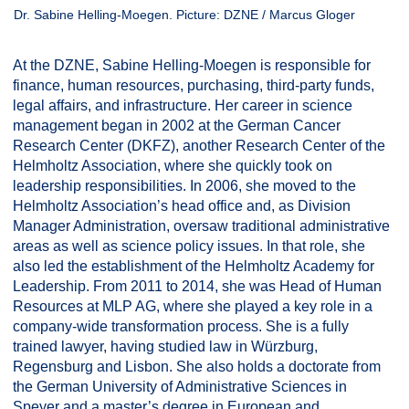
Dr. Sabine Helling-Moegen. Picture: DZNE / Marcus Gloger
At the DZNE, Sabine Helling-Moegen is responsible for
finance, human resources, purchasing, third-party funds,
legal affairs, and infrastructure. Her career in science
management began in 2002 at the German Cancer
Research Center (DKFZ), another Research Center of the
Helmholtz Association, where she quickly took on
leadership responsibilities. In 2006, she moved to the
Helmholtz Association’s head office and, as Division
Manager Administration, oversaw traditional administrative
areas as well as science policy issues. In that role, she
also led the establishment of the Helmholtz Academy for
Leadership. From 2011 to 2014, she was Head of Human
Resources at MLP AG, where she played a key role in a
company-wide transformation process. She is a fully
trained lawyer, having studied law in Würzburg,
Regensburg and Lisbon. She also holds a doctorate from
the German University of Administrative Sciences in
Speyer and a master’s degree in European and