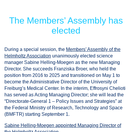
The Members’ Assembly has
elected
During a special session, the
Members’ Assembly of the
Helmholtz Association
unanimously elected science
manager Sabine Helling-Moegen as the new Managing
Director. She succeeds Franziska Broer, who held the
position from 2016 to 2025 and transitioned on May 1 to
become the Administrative Director of the University of
Freiburg’s Medical Center. In the interim, Effrosyni Chelioti
has served as Acting Managing Director; she will lead the
“Directorate-General 1 – Policy Issues and Strategies” at
the Federal Ministry of Research, Technology and Space
(BMFTR) starting September 1.
Sabine Helling-Moegen appointed Managing Director of
the Helmholtz Association