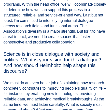
programs. Within the head office, we will coordinate closely
to determine how we can support this process in a
structured, reliable, and service-oriented way. Last but not
least, I’m committed to intensifying internal dialogue –
across research fields and functional areas. The
Association’s diversity is a major strength. But for it to have
a real impact, we need to create spaces that foster
constructive and productive collaboration.
Science is in close dialogue with society and
politics. What is your vision for this dialogue?
And how should Helmholtz help shape this
discourse?
We must do an even better job of explaining how research
concretely contributes to improving people’s quality of life –
for instance, by enabling new technologies, providing
reliable data, and achieving medical breakthroughs. At the
same time, we must listen carefully: What is society most
concerned about? What expectations are there from