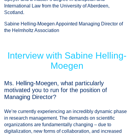
International Law from the University of Aberdeen,
Scotland.
Sabine Helling-Moegen Appointed Managing Director of
the Helmholtz Association
Interview with Sabine Helling-
Moegen
Ms. Helling-Moegen, what particularly
motivated you to run for the position of
Managing Director?
We’re currently experiencing an incredibly dynamic phase
in research management. The demands on scientific
organizations are fundamentally changing – due to
digitalization, new forms of collaboration, and increased