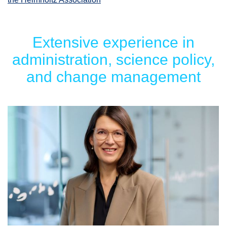
Extensive experience in
administration, science policy,
and change management