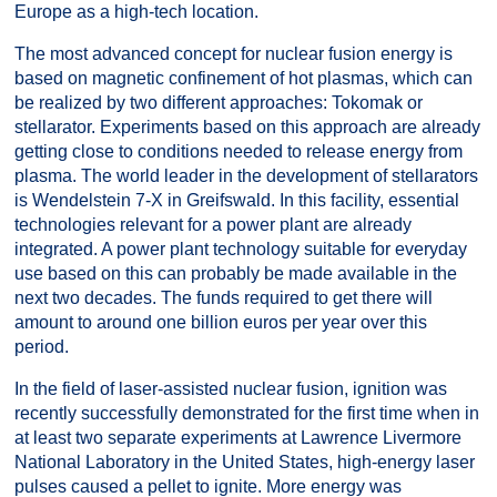
Europe as a high-tech location.
The most advanced concept for nuclear fusion energy is
based on magnetic confinement of hot plasmas, which can
be realized by two different approaches: Tokomak or
stellarator. Experiments based on this approach are already
getting close to conditions needed to release energy from
plasma. The world leader in the development of stellarators
is Wendelstein 7-X in Greifswald. In this facility, essential
technologies relevant for a power plant are already
integrated. A power plant technology suitable for everyday
use based on this can probably be made available in the
next two decades. The funds required to get there will
amount to around one billion euros per year over this
period.
In the field of laser-assisted nuclear fusion, ignition was
recently successfully demonstrated for the first time when in
at least two separate experiments at Lawrence Livermore
National Laboratory in the United States, high-energy laser
pulses caused a pellet to ignite. More energy was