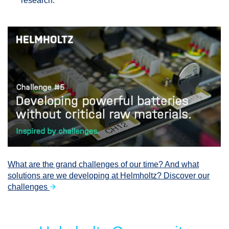
research.
What are the grand challenges of our time? And what
solutions are we developing at Helmholtz? Discover our
challenges