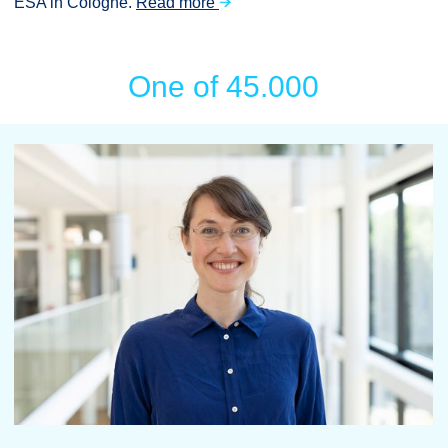
ESA in Cologne.
Read more
One of 45.000