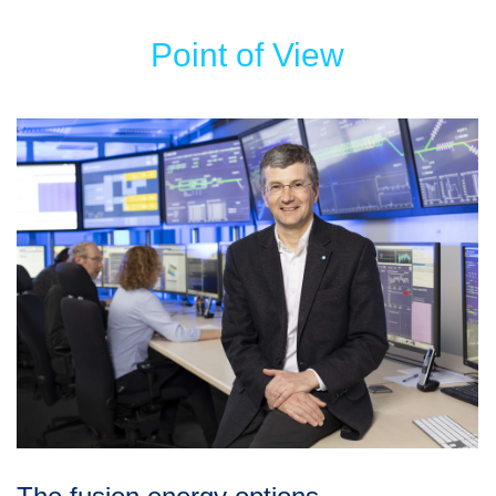
Point of View