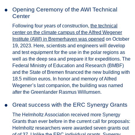
●
Opening Ceremony of the AWI Technical
Center
Following four years of construction,
the technical
center on the climate campus of the Alfred Wegener
Institute (AWI) in Bremerhaven was opened
on October
19, 2023. Here, scientists and engineers will develop
and test equipment for the use in the polar regions as
well as the deep sea and prepare it for expeditions. The
Federal Ministry of Education and Research (BMBF)
and the State of Bremen financed the new building with
18.5 million euros. In honor and memory of Alfred
Wegener’s last companion, the building was named
after the Greenlander Rasmus Willumsen.
●
Great success with the ERC Synergy Grants
The Helmholtz Association received more Synergy
Grants than ever before in the current call for proposals:
Helmholtz researchers were awarded seven grants out
of of 37. Unlike the ERC individual grants, Synergy