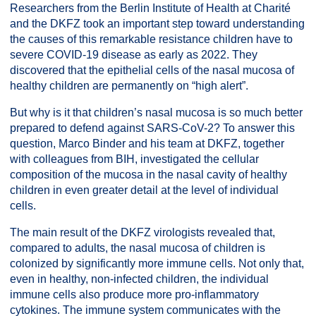
Researchers from the Berlin Institute of Health at Charité
and the DKFZ took an important step toward understanding
the causes of this remarkable resistance children have to
severe COVID-19 disease as early as 2022. They
discovered that the epithelial cells of the nasal mucosa of
healthy children are permanently on “high alert”.
But why is it that children’s nasal mucosa is so much better
prepared to defend against SARS-CoV-2? To answer this
question, Marco Binder and his team at DKFZ, together
with colleagues from BIH, investigated the cellular
composition of the mucosa in the nasal cavity of healthy
children in even greater detail at the level of individual
cells.
The main result of the DKFZ virologists revealed that,
compared to adults, the nasal mucosa of children is
colonized by significantly more immune cells. Not only that,
even in healthy, non-infected children, the individual
immune cells also produce more pro-inflammatory
cytokines. The immune system communicates with the