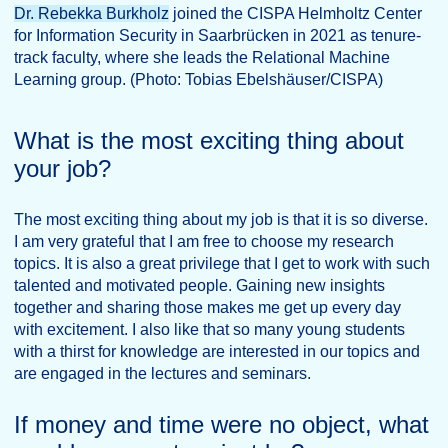
Dr. Rebekka Burkholz
joined the CISPA Helmholtz Center
for Information Security in Saarbrücken in 2021 as tenure-
track faculty, where she leads the Relational Machine
Learning group. (Photo: Tobias Ebelshäuser/CISPA)
What is the most exciting thing about
your job?
The most exciting thing about my job is that it is so diverse.
I am very grateful that I am free to choose my research
topics. It is also a great privilege that I get to work with such
talented and motivated people. Gaining new insights
together and sharing those makes me get up every day
with excitement. I also like that so many young students
with a thirst for knowledge are interested in our topics and
are engaged in the lectures and seminars.
If money and time were no object, what