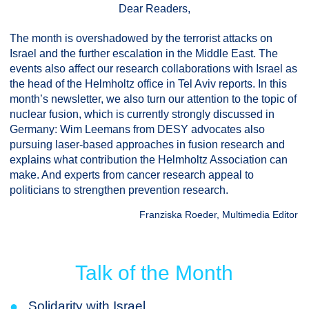
Dear Readers,
The month is overshadowed by the terrorist attacks on
Israel and the further escalation in the Middle East. The
events also affect our research collaborations with Israel as
the head of the Helmholtz office in Tel Aviv reports. In this
month’s newsletter, we also turn our attention to the topic of
nuclear fusion, which is currently strongly discussed in
Germany: Wim Leemans from DESY advocates also
pursuing laser-based approaches in fusion research and
explains what contribution the Helmholtz Association can
make. And experts from cancer research appeal to
politicians to strengthen prevention research.
Franziska Roeder, Multimedia Editor
Talk of the Month
●
Solidarity with Israel