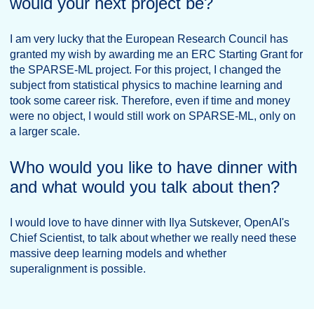
would your next project be?
I am very lucky that the European Research Council has
granted my wish by awarding me an ERC Starting Grant for
the SPARSE-ML project. For this project, I changed the
subject from statistical physics to machine learning and
took some career risk. Therefore, even if time and money
were no object, I would still work on SPARSE-ML, only on
a larger scale.
Who would you like to have dinner with
and what would you talk about then?
I would love to have dinner with Ilya Sutskever, OpenAI's
Chief Scientist, to talk about whether we really need these
massive deep learning models and whether
superalignment is possible.