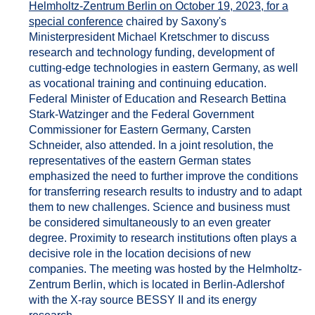
Helmholtz-Zentrum Berlin on October 19, 2023, for a
special conference
chaired by Saxony's
Ministerpresident Michael Kretschmer to discuss
research and technology funding, development of
cutting-edge technologies in eastern Germany, as well
as vocational training and continuing education.
Federal Minister of Education and Research Bettina
Stark-Watzinger and the Federal Government
Commissioner for Eastern Germany, Carsten
Schneider, also attended. In a joint resolution, the
representatives of the eastern German states
emphasized the need to further improve the conditions
for transferring research results to industry and to adapt
them to new challenges. Science and business must
be considered simultaneously to an even greater
degree. Proximity to research institutions often plays a
decisive role in the location decisions of new
companies. The meeting was hosted by the Helmholtz-
Zentrum Berlin, which is located in Berlin-Adlershof
with the X-ray source BESSY II and its energy