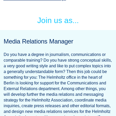
Join us as...
Media Relations Manager
Do you have a degree in journalism, communications or
comparable training? Do you have strong conceptual skills,
a very good writing style and like to put complex topics into
a generally understandable form? Then this job could be
something for you: The Helmholtz office in the heart of
Berlin is looking for support for the Communications and
External Relations department. Among other things, you
will develop further the media relations and messaging
strategy for the Helmholtz Association, coordinate media
inquiries, create press releases and other editorial formats,
and design new media relations services for the Helmholtz