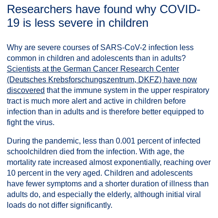
Researchers have found why COVID-
19 is less severe in children
Why are severe courses of SARS-CoV-2 infection less
common in children and adolescents than in adults?
Scientists at the German Cancer Research Center
(Deutsches Krebsforschungszentrum, DKFZ) have now
discovered
that the immune system in the upper respiratory
tract is much more alert and active in children before
infection than in adults and is therefore better equipped to
fight the virus.
During the pandemic, less than 0.001 percent of infected
schoolchildren died from the infection. With age, the
mortality rate increased almost exponentially, reaching over
10 percent in the very aged. Children and adolescents
have fewer symptoms and a shorter duration of illness than
adults do, and especially the elderly, although initial viral
loads do not differ significantly.