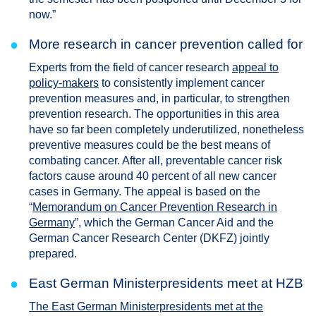
now.”
●
More research in cancer prevention called for
Experts from the field of cancer research
appeal to
policy-makers
to consistently implement cancer
prevention measures and, in particular, to strengthen
prevention research. The opportunities in this area
have so far been completely underutilized, nonetheless
preventive measures could be the best means of
combating cancer. After all, preventable cancer risk
factors cause around 40 percent of all new cancer
cases in Germany. The appeal is based on the
“
Memorandum on Cancer Prevention Research in
Germany
”, which the German Cancer Aid and the
German Cancer Research Center (DKFZ) jointly
prepared.
●
East German Ministerpresidents meet at HZB
The East German Ministerpresidents met at the