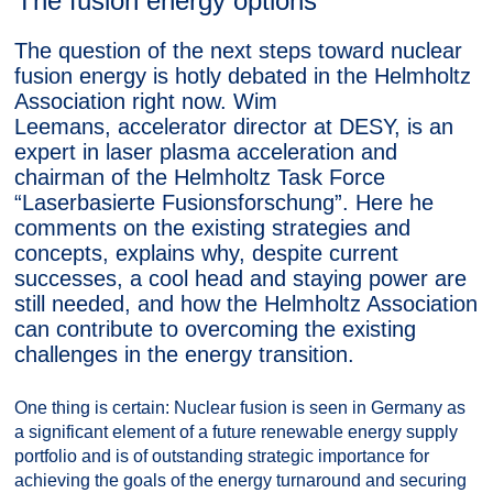
The fusion energy options
The question of the next steps toward nuclear
fusion energy is hotly debated in the Helmholtz
Association right now. Wim
Leemans, accelerator director at DESY, is an
expert in laser plasma acceleration and
chairman of the Helmholtz Task Force
“Laserbasierte Fusionsforschung”. Here he
comments on the existing strategies and
concepts, explains why, despite current
successes, a cool head and staying power are
still needed, and how the Helmholtz Association
can contribute to overcoming the existing
challenges in the energy transition.
One thing is certain: Nuclear fusion is seen in Germany as
a significant element of a future renewable energy supply
portfolio and is of outstanding strategic importance for
achieving the goals of the energy turnaround and securing