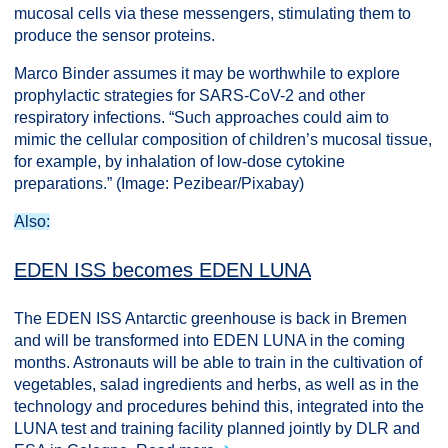
mucosal cells via these messengers, stimulating them to
produce the sensor proteins.
Marco Binder assumes it may be worthwhile to explore
prophylactic strategies for SARS-CoV-2 and other
respiratory infections. “Such approaches could aim to
mimic the cellular composition of children’s mucosal tissue,
for example, by inhalation of low-dose cytokine
preparations.” (Image: Pezibear/Pixabay)
Also:
EDEN ISS becomes EDEN LUNA
The EDEN ISS Antarctic greenhouse is back in Bremen
and will be transformed into EDEN LUNA in the coming
months. Astronauts will be able to train in the cultivation of
vegetables, salad ingredients and herbs, as well as in the
technology and procedures behind this, integrated into the
LUNA test and training facility planned jointly by DLR and