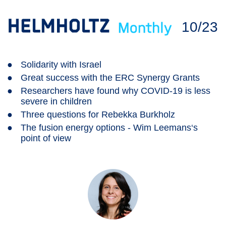
10/23
●
Solidarity with Israel
●
Great success with the ERC Synergy Grants
●
Researchers have found why COVID-19 is less
severe in children
●
Three questions for Rebekka Burkholz
●
The fusion energy options - Wim Leemans‘s
point of view