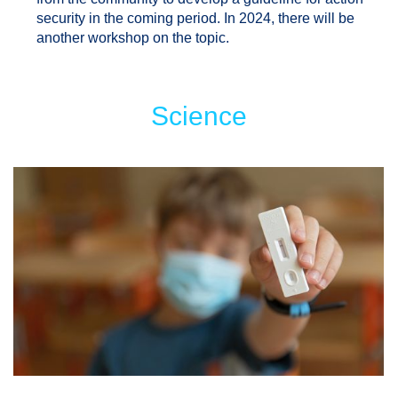
security in the coming period. In 2024, there will be
another workshop on the topic.
Science