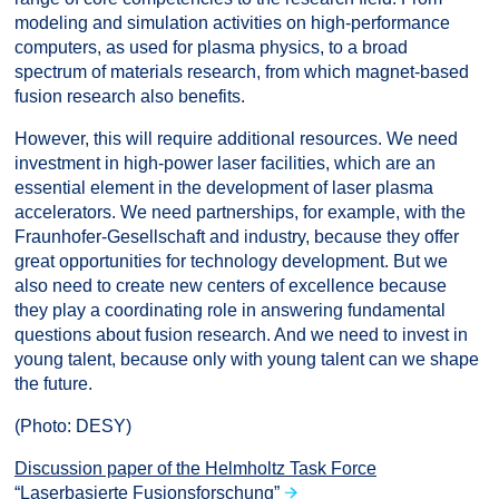
modeling and simulation activities on high-performance
computers, as used for plasma physics, to a broad
spectrum of materials research, from which magnet-based
fusion research also benefits.
However, this will require additional resources. We need
investment in high-power laser facilities, which are an
essential element in the development of laser plasma
accelerators. We need partnerships, for example, with the
Fraunhofer-Gesellschaft and industry, because they offer
great opportunities for technology development. But we
also need to create new centers of excellence because
they play a coordinating role in answering fundamental
questions about fusion research. And we need to invest in
young talent, because only with young talent can we shape
the future.
(Photo: DESY)
Discussion paper of the Helmholtz Task Force
“Laserbasierte Fusionsforschung”