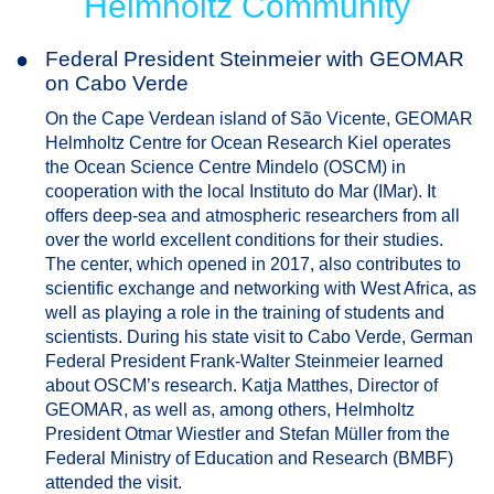
Helmholtz Community
●
Federal President Steinmeier with GEOMAR
on Cabo Verde
On the Cape Verdean island of São Vicente, GEOMAR
Helmholtz Centre for Ocean Research Kiel operates
the Ocean Science Centre Mindelo (OSCM) in
cooperation with the local Instituto do Mar (IMar). It
offers deep-sea and atmospheric researchers from all
over the world excellent conditions for their studies.
The center, which opened in 2017, also contributes to
scientific exchange and networking with West Africa, as
well as playing a role in the training of students and
scientists. During his state visit to Cabo Verde, German
Federal President Frank-Walter Steinmeier learned
about OSCM’s research. Katja Matthes, Director of
GEOMAR, as well as, among others, Helmholtz
President Otmar Wiestler and Stefan Müller from the
Federal Ministry of Education and Research (BMBF)
attended the visit.