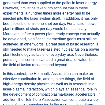
generated than was supplied to the pellet in laser energy.
However, it must be taken into account that in these
experiments, a hundred times more energy had to be
injected into the laser system itself. In addition, it has only
been possible to fire one shot per day. For a fusion power
plant millions of shots per day would be necessary.
Moreover, before a power plant-ready concept can actually
be developed, significant intermediate goals must still be
achieved. In other words, a great deal of basic research is
still needed to make laser-assisted nuclear fusion a power
plant technology suitable for everyday use. Nevertheless,
pursuing this concept can add a great deal of value, both in
the field of fusion research and beyond.
In this context, the Helmholtz Association can make an
effective contribution in, among other things, the field of
high-energy density physics, as well as in research into
laser-plasma interaction, which plays an essential role in
the development of compact plasma-based accelerators. In
addition, the Helmholtz Association can contribute a wide
range of core competencies to the research field: From