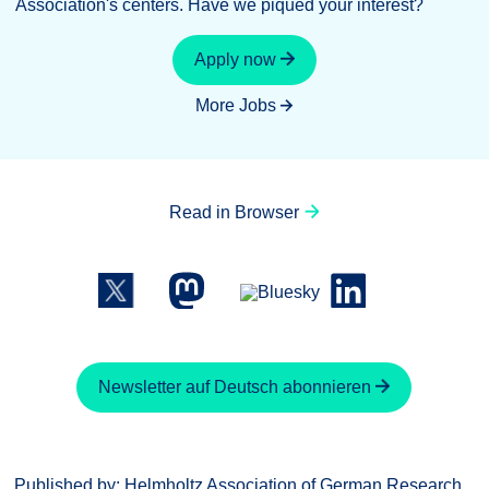
Association's centers. Have we piqued your interest?
Apply now
More Jobs
Read in Browser
Newsletter auf Deutsch abonnieren
Published by: Helmholtz Association of German Research