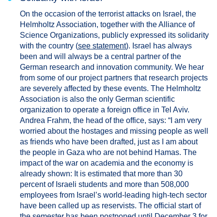
On the occasion of the terrorist attacks on Israel, the
Helmholtz Association, together with the Alliance of
Science Organizations, publicly expressed its solidarity
with the country (
see statement
). Israel has always
been and will always be a central partner of the
German research and innovation community. We hear
from some of our project partners that research projects
are severely affected by these events. The Helmholtz
Association is also the only German scientific
organization to operate a foreign office in Tel Aviv.
Andrea Frahm, the head of the office, says: “I am very
worried about the hostages and missing people as well
as friends who have been drafted, just as I am about
the people in Gaza who are not behind Hamas. The
impact of the war on academia and the economy is
already shown: It is estimated that more than 30
percent of Israeli students and more than 508,000
employees from Israel’s world-leading high-tech sector
have been called up as reservists. The official start of
the semester has been postponed until December 3 for