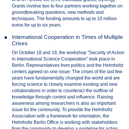
Grants involve two to four partners working together on
groundbreaking questions, new methods and
techniques. The funding amounts to up to 10 million
euros for up to six years.
●
International Cooperation in Times of Multiple
Crises
On October 18 and 19, the workshop “Security of Action
in International Science Cooperation” took place in
Berlin. Representatives from politics and the Helmholtz
centers agreed on one issue: The crises of the last few
years have fundamentally changed the world and are
forcing science to closely examine existing and new
collaborations in order to counteract the outflow of
knowledge through control and influence. Raising
awareness among researchers is also an important
issue for the community. To provide the Helmholtz
Association with a framework for orientation, the
Helmholtz Berlin Office is working with stakeholders
from the community to develop a guideline for action