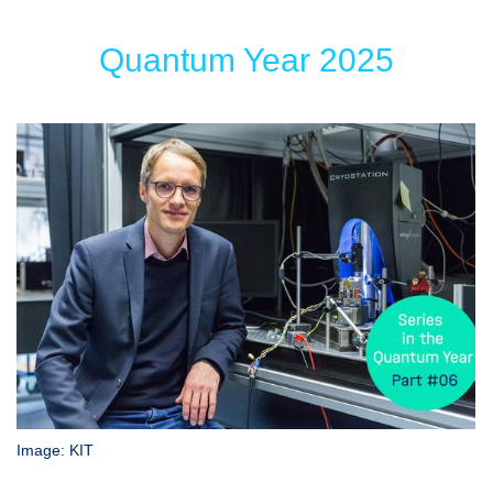
Quantum Year 2025
Image: KIT