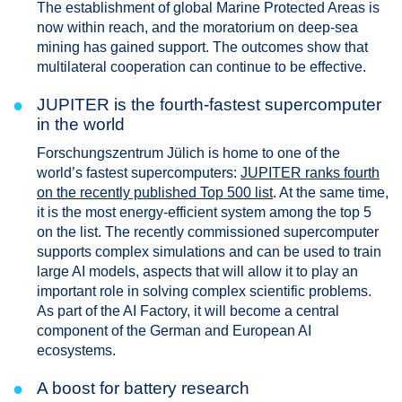
The establishment of global Marine Protected Areas is
now within reach, and the moratorium on deep-sea
mining has gained support. The outcomes show that
multilateral cooperation can continue to be effective.
●
JUPITER is the fourth-fastest supercomputer
in the world
Forschungszentrum Jülich is home to one of the
world’s fastest supercomputers:
JUPITER ranks fourth
on the recently published Top 500 list
. At the same time,
it is the most energy-efficient system among the top 5
on the list. The recently commissioned supercomputer
supports complex simulations and can be used to train
large AI models, aspects that will allow it to play an
important role in solving complex scientific problems.
As part of the AI Factory, it will become a central
component of the German and European AI
ecosystems.
●
A boost for battery research