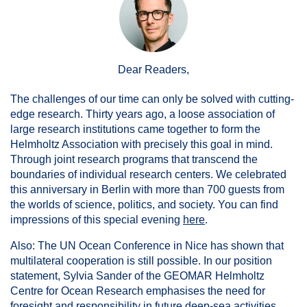
Dear Readers,
The challenges of our time can only be solved with cutting-
edge research. Thirty years ago, a loose association of
large research institutions came together to form the
Helmholtz Association with precisely this goal in mind.
Through joint research programs that transcend the
boundaries of individual research centers. We celebrated
this anniversary in Berlin with more than 700 guests from
the worlds of science, politics, and society. You can find
impressions of this special evening
here
.
Also: The UN Ocean Conference in Nice has shown that
multilateral cooperation is still possible. In our position
statement, Sylvia Sander of the GEOMAR Helmholtz
Centre for Ocean Research emphasises the need for
foresight and responsibility in future deep-sea activities.