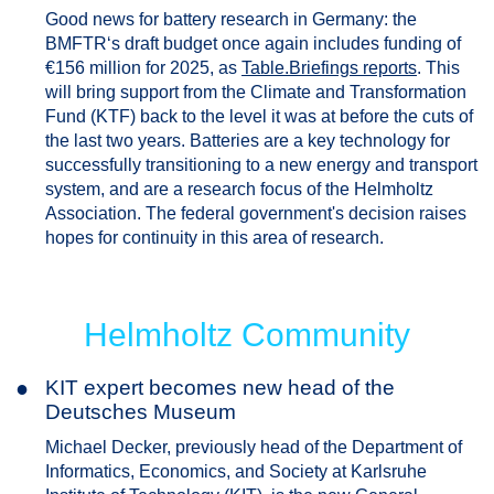
Good news for battery research in Germany: the
BMFTR‘s draft budget once again includes funding of
€156 million for 2025, as
Table.Briefings reports
. This
will bring support from the Climate and Transformation
Fund (KTF) back to the level it was at before the cuts of
the last two years. Batteries are a key technology for
successfully transitioning to a new energy and transport
system, and are a research focus of the Helmholtz
Association. The federal government's decision raises
hopes for continuity in this area of research.
Helmholtz Community
●
KIT expert becomes new head of the
Deutsches Museum
Michael Decker, previously head of the Department of
Informatics, Economics, and Society at Karlsruhe