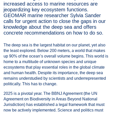
increased access to marine resources are
jeopardizing key ecosystem functions.
GEOMAR marine researcher Sylvia Sander
calls for urgent action to close the gaps in our
knowledge about the deep sea and offers
concrete recommendations on how to do so.
The deep sea is the largest habitat on our planet, yet also
the least explored. Below 200 meters, a world that makes
up 90% of the ocean’s overall volume begins. This world is
home to a multitude of unknown species and unique
ecosystems that play essential roles in the global climate
and human health. Despite its importance, the deep sea
remains understudied by scientists and underrepresented
politically. This has to change.
2025 is a pivotal year. The BBNJ Agreement (the UN
Agreement on Biodiversity in Areas Beyond National
Jurisdiction) has established a legal framework that must
now be actively implemented. Science and politics must