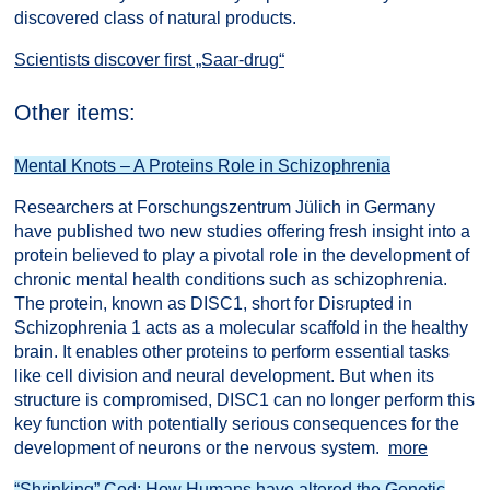
discovered class of natural products.
Scientists discover first „Saar-drug“
Other items:
Mental Knots – A Proteins Role in Schizophrenia
Researchers at Forschungszentrum Jülich in Germany
have published two new studies offering fresh insight into a
protein believed to play a pivotal role in the development of
chronic mental health conditions such as schizophrenia.
The protein, known as DISC1, short for Disrupted in
Schizophrenia 1 acts as a molecular scaffold in the healthy
brain. It enables other proteins to perform essential tasks
like cell division and neural development. But when its
structure is compromised, DISC1 can no longer perform this
key function with potentially serious consequences for the
development of neurons or the nervous system.
more
“Shrinking” Cod: How Humans have altered the Genetic