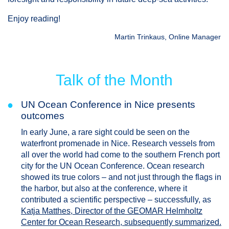
Enjoy reading!
Martin Trinkaus, Online Manager
Talk of the Month
●
UN Ocean Conference in Nice presents
outcomes
In early June, a rare sight could be seen on the
waterfront promenade in Nice. Research vessels from
all over the world had come to the southern French port
city for the UN Ocean Conference. Ocean research
showed its true colors – and not just through the flags in
the harbor, but also at the conference, where it
contributed a scientific perspective – successfully, as
Katja Matthes, Director of the GEOMAR Helmholtz
Center for Ocean Research, subsequently summarized.