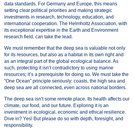
data standards. For Germany and Europe, this means
setting clear political priorities and making strategic
investments in research, technology, education, and
international cooperation. The Helmholtz Association, with
its exceptional expertise in the Earth and Environment
research field, can take the lead.
We must remember that the deep sea is valuable not only
for its resources, but also as a habitat in its own right and
as an integral part of the global ecological balance. As
such, protecting it isn’t contradictory to using marine
resources; it’s a prerequisite for doing so. We must take the
“One Ocean” principle seriously: coasts, the high sea and
deep sea are all connected, even across national borders.
The deep sea isn’t some remote place. Its health affects our
climate, our food, and our future. Exploring it is an
investment in ecological, economic and ethical resilience.
Dive in? Yes! But please do so with depth, foresight, and
responsibility.