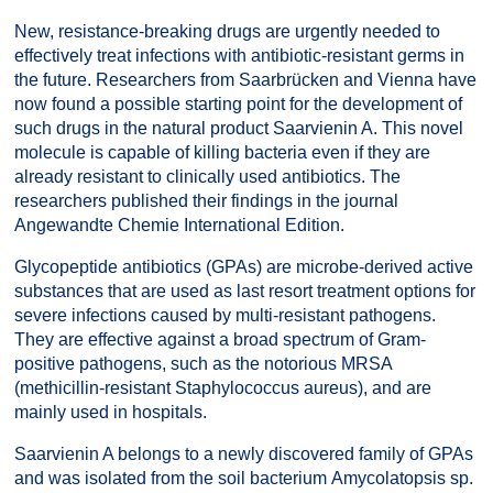
New, resistance-breaking drugs are urgently needed to
effectively treat infections with antibiotic-resistant germs in
the future. Researchers from Saarbrücken and Vienna have
now found a possible starting point for the development of
such drugs in the natural product Saarvienin A. This novel
molecule is capable of killing bacteria even if they are
already resistant to clinically used antibiotics. The
researchers published their findings in the journal
Angewandte Chemie International Edition.
Glycopeptide antibiotics (GPAs) are microbe-derived active
substances that are used as last resort treatment options for
severe infections caused by multi-resistant pathogens.
They are effective against a broad spectrum of Gram-
positive pathogens, such as the notorious MRSA
(methicillin-resistant Staphylococcus aureus), and are
mainly used in hospitals.
Saarvienin A belongs to a newly discovered family of GPAs
and was isolated from the soil bacterium Amycolatopsis sp.