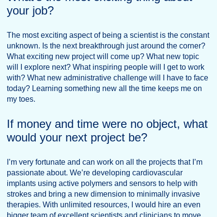
your job?
The most exciting aspect of being a scientist is the constant
unknown. Is the next breakthrough just around the corner?
What exciting new project will come up? What new topic
will I explore next? What inspiring people will I get to work
with? What new administrative challenge will I have to face
today? Learning something new all the time keeps me on
my toes.
If money and time were no object, what
would your next project be?
I’m very fortunate and can work on all the projects that I’m
passionate about. We’re developing cardiovascular
implants using active polymers and sensors to help with
strokes and bring a new dimension to minimally invasive
therapies. With unlimited resources, I would hire an even
bigger team of excellent scientists and clinicians to move