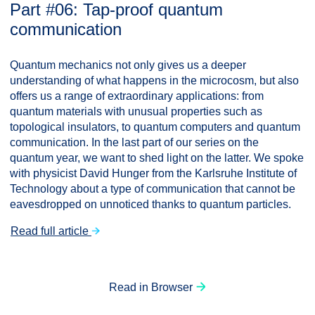
Part #06: Tap-proof quantum
communication
Quantum mechanics not only gives us a deeper
understanding of what happens in the microcosm, but also
offers us a range of extraordinary applications: from
quantum materials with unusual properties such as
topological insulators, to quantum computers and quantum
communication. In the last part of our series on the
quantum year, we want to shed light on the latter. We spoke
with physicist David Hunger from the Karlsruhe Institute of
Technology about a type of communication that cannot be
eavesdropped on unnoticed thanks to quantum particles.
Read full article
Read in Browser