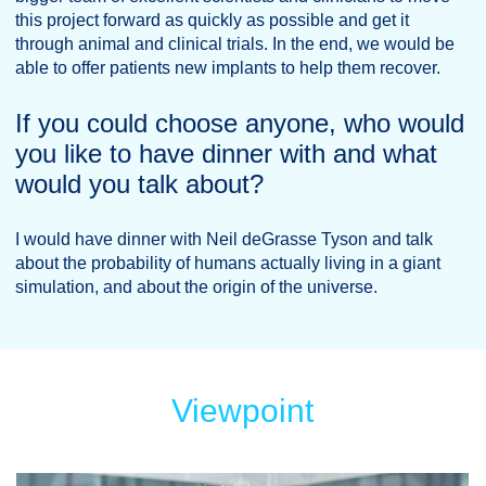
this project forward as quickly as possible and get it
through animal and clinical trials. In the end, we would be
able to offer patients new implants to help them recover.
If you could choose anyone, who would
you like to have dinner with and what
would you talk about?
I would have dinner with Neil deGrasse Tyson and talk
about the probability of humans actually living in a giant
simulation, and about the origin of the universe.
Viewpoint