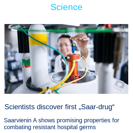
Science
Scientists discover first „Saar-drug“
Saarvienin A shows promising properties for
combating resistant hospital germs