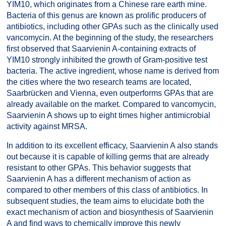
YIM10, which originates from a Chinese rare earth mine.
Bacteria of this genus are known as prolific producers of
antibiotics, including other GPAs such as the clinically used
vancomycin. At the beginning of the study, the researchers
first observed that Saarvienin A-containing extracts of
YIM10 strongly inhibited the growth of Gram-positive test
bacteria. The active ingredient, whose name is derived from
the cities where the two research teams are located,
Saarbrücken and Vienna, even outperforms GPAs that are
already available on the market. Compared to vancomycin,
Saarvienin A shows up to eight times higher antimicrobial
activity against MRSA.
In addition to its excellent efficacy, Saarvienin A also stands
out because it is capable of killing germs that are already
resistant to other GPAs. This behavior suggests that
Saarvienin A has a different mechanism of action as
compared to other members of this class of antibiotics. In
subsequent studies, the team aims to elucidate both the
exact mechanism of action and biosynthesis of Saarvienin
A and find ways to chemically improve this newly