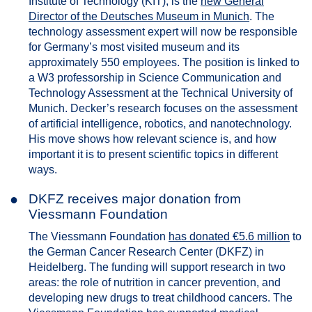
Institute of Technology (KIT), is the
new General
Director of the Deutsches Museum in Munich
. The
technology assessment expert will now be responsible
for Germany’s most visited museum and its
approximately 550 employees. The position is linked to
a W3 professorship in Science Communication and
Technology Assessment at the Technical University of
Munich. Decker’s research focuses on the assessment
of artificial intelligence, robotics, and nanotechnology.
His move shows how relevant science is, and how
important it is to present scientific topics in different
ways.
●
DKFZ receives major donation from
Viessmann Foundation
The Viessmann Foundation
has donated €5.6 million
to
the German Cancer Research Center (DKFZ) in
Heidelberg. The funding will support research in two
areas: the role of nutrition in cancer prevention, and
developing new drugs to treat childhood cancers. The