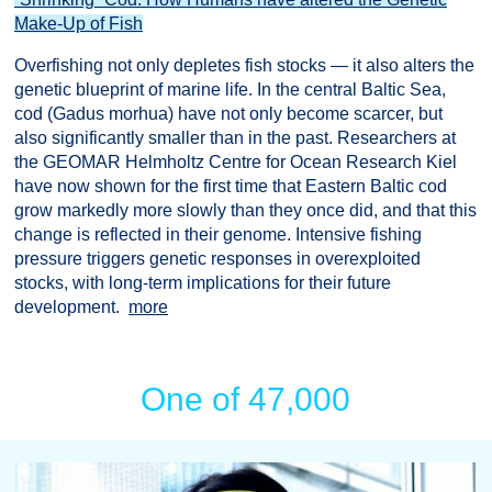
Make-Up of Fish
Overfishing not only depletes fish stocks — it also alters the
genetic blueprint of marine life. In the central Baltic Sea,
cod (Gadus morhua) have not only become scarcer, but
also significantly smaller than in the past. Researchers at
the GEOMAR Helmholtz Centre for Ocean Research Kiel
have now shown for the first time that Eastern Baltic cod
grow markedly more slowly than they once did, and that this
change is reflected in their genome. Intensive fishing
pressure triggers genetic responses in overexploited
stocks, with long-term implications for their future
development.
more
One of 47,000