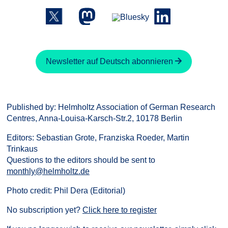
Newsletter auf Deutsch abonnieren
Published by: Helmholtz Association of German Research
Centres, Anna-Louisa-Karsch-Str.2, 10178 Berlin
Editors: Sebastian Grote, Franziska Roeder, Martin
Trinkaus
Questions to the editors should be sent to
monthly@helmholtz.de
Photo credit: Phil Dera (Editorial)
No subscription yet?
Click here to register