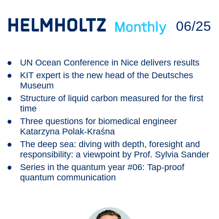
06/25
●
UN Ocean Conference in Nice delivers results
●
KIT expert is the new head of the Deutsches
Museum
●
Structure of liquid carbon measured for the first
time
●
Three questions for biomedical engineer
Katarzyna Polak-Kraśna
●
The deep sea: diving with depth, foresight and
responsibility: a viewpoint by Prof. Sylvia Sander
●
Series in the quantum year #06: Tap-proof
quantum communication