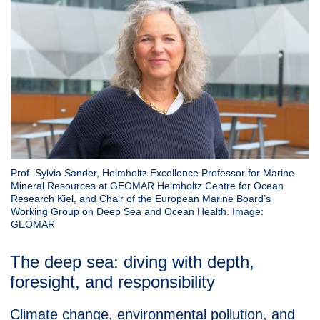
Prof. Sylvia Sander, Helmholtz Excellence Professor for Marine
Mineral Resources at GEOMAR Helmholtz Centre for Ocean
Research Kiel, and Chair of the European Marine Board’s
Working Group on Deep Sea and Ocean Health. Image:
GEOMAR
The deep sea: diving with depth,
foresight, and responsibility
Climate change, environmental pollution, and