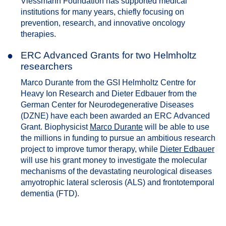
Viessmann Foundation has supported medical
institutions for many years, chiefly focusing on
prevention, research, and innovative oncology
therapies.
●
ERC Advanced Grants for two Helmholtz
researchers
Marco Durante from the GSI Helmholtz Centre for
Heavy Ion Research and Dieter Edbauer from the
German Center for Neurodegenerative Diseases
(DZNE) have each been awarded an ERC Advanced
Grant. Biophysicist
Marco Durante
will be able to use
the millions in funding to pursue an ambitious research
project to improve tumor therapy, while
Dieter Edbauer
will use his grant money to investigate the molecular
mechanisms of the devastating neurological diseases
amyotrophic lateral sclerosis (ALS) and frontotemporal
dementia (FTD).