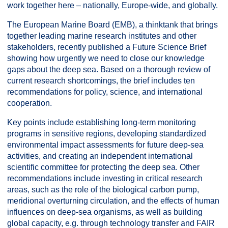
work together here – nationally, Europe-wide, and globally.
The European Marine Board (EMB), a thinktank that brings
together leading marine research institutes and other
stakeholders, recently published a Future Science Brief
showing how urgently we need to close our knowledge
gaps about the deep sea. Based on a thorough review of
current research shortcomings, the brief includes ten
recommendations for policy, science, and international
cooperation.
Key points include establishing long-term monitoring
programs in sensitive regions, developing standardized
environmental impact assessments for future deep-sea
activities, and creating an independent international
scientific committee for protecting the deep sea. Other
recommendations include investing in critical research
areas, such as the role of the biological carbon pump,
meridional overturning circulation, and the effects of human
influences on deep-sea organisms, as well as building
global capacity, e.g. through technology transfer and FAIR