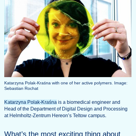
Katarzyna Polak-Kraśna with one of her active polymers. Image:
Sebastian Rochat
Katarzyna Polak-Kraśna
is a biomedical engineer and
Head of the Department of Digital Design and Processing
at Helmholtz-Zentrum Hereon’s Teltow campus.
What’s the most exciting thing about