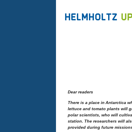
Dear readers
There is a place in Antarctica w
lettuce and tomato plants will g
polar scientists, who will cultiv
station. The researchers will a
provided during future mission