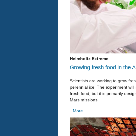
Helmholtz Extreme
Growing fresh food in the A
Scientists are working to grow fr
perennial ice. The experiment will
fresh food, but it is primarily des
Mars missions.
More