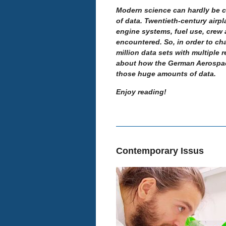
Modern science can hardly be 
of data.
Twentieth-century airpl
engine systems, fuel use, crew 
encountered. So, in order to cha
million data sets with multiple 
about how the German Aerospace
those huge amounts of data.
Enjoy reading!
Contemporary Issus