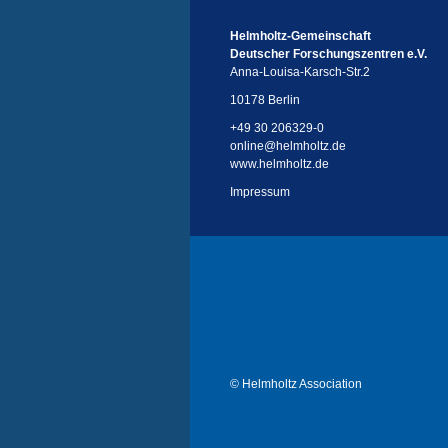
Helmholtz-Gemeinschaft
Deutscher Forschungszentren e.V.
Anna-Louisa-Karsch-Str.2
10178 Berlin
+49 30 206329-0
online
@
helmholtz.de
www.helmholtz.de
Impressum
© Helmholtz Association