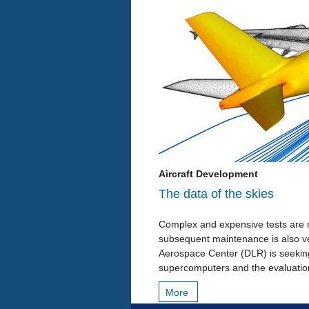
Aircraft Development
The data of the skies
Complex and expensive tests are n
subsequent maintenance is also ve
Aerospace Center (DLR) is seeking 
supercomputers and the evaluatio
More