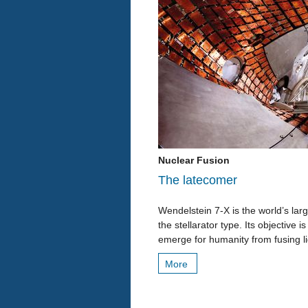
Nuclear Fusion
The latecomer
Wendelstein 7-X is the world’s la
the stellarator type. Its objective
emerge for humanity from fusing li
More