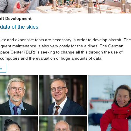
aft Development
data of the skies
ex and expensive tests are necessary in order to develop aircraft. The
quent maintenance is also very costly for the airlines. The German
pace Center (DLR) is seeking to change all this through the use of
computers and the evaluation of huge amounts of data.
re