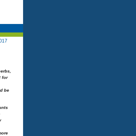
017
herbs,
 for
ld be
unts
e
y
more