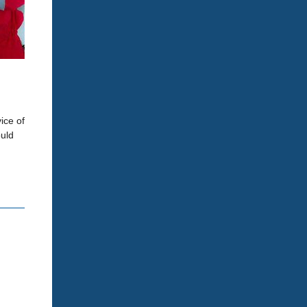
ice of
ould