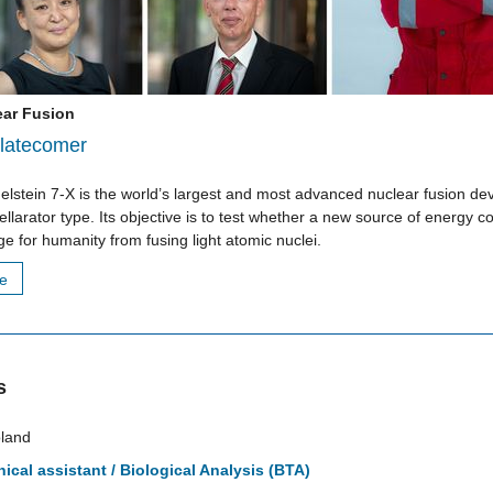
ear Fusion
latecomer
lstein 7-X is the world’s largest and most advanced nuclear fusion dev
tellarator type. Its objective is to test whether a new source of energy c
e for humanity from fusing light atomic nuclei.
re
s
land
ical assistant / Biological Analysis (BTA)