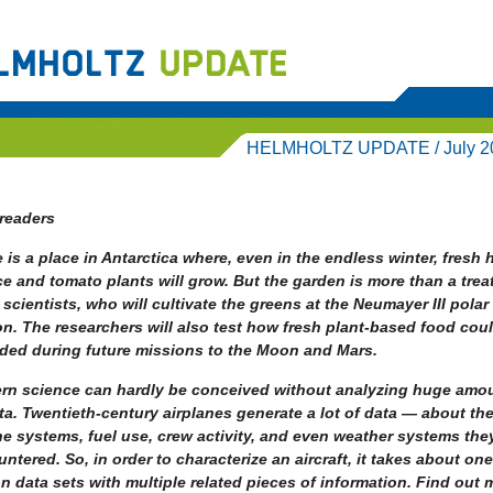
HELMHOLTZ UPDATE / July 2
readers
 is a place in Antarctica where, even in the endless winter, fresh 
ce and tomato plants will grow. But the garden is more than a treat
 scientists, who will cultivate the greens at the Neumayer III polar
on. The researchers will also test how fresh plant-based food cou
ided during future missions to the Moon and Mars.
rn science can hardly be conceived without analyzing huge amo
ta.
Twentieth-century airplanes generate a lot of data — about th
e systems, fuel use, crew activity, and even weather systems the
ntered. So, in order to characterize an aircraft, it takes about one
on data sets with multiple related pieces of information. Find out 