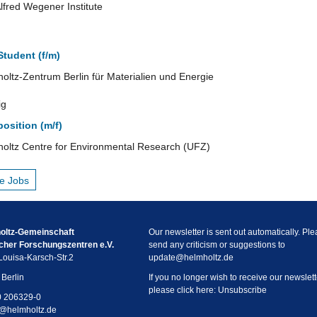
lfred Wegener Institute
tudent (f/m)
oltz-Zentrum Berlin für Materialien und Energie
ig
osition (m/f)
oltz Centre for Environmental Research (UFZ)
e Jobs
oltz-Gemeinschaft
Our newsletter is sent out automatically. Pl
cher Forschungszentren e.V.
send any criticism or suggestions to
ouisa-Karsch-Str.2
update
@
helmholtz.de
Berlin
If you no longer wish to receive our newslett
please click here:
Unsubscribe
0 206329-0
@
helmholtz.de