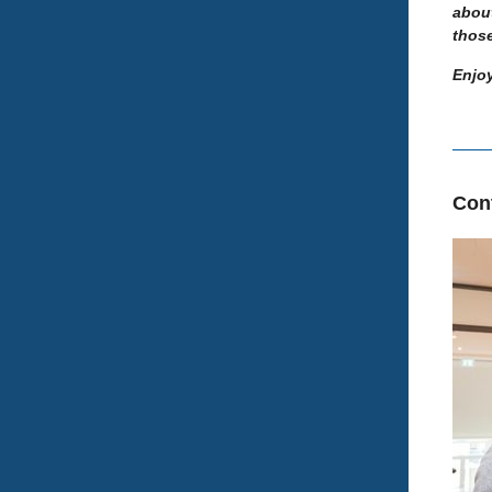
abou
thos
Enjoy
Con