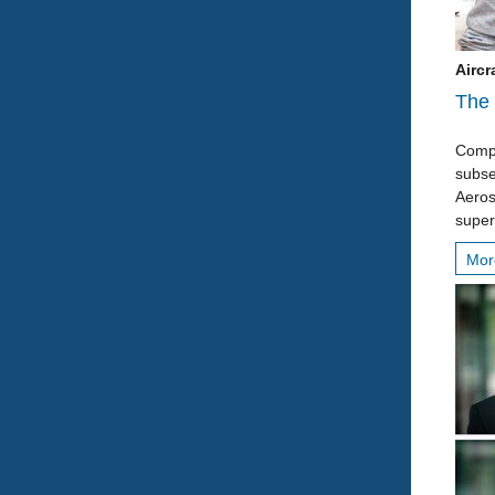
Aircr
The 
Compl
subse
Aeros
super
Mo