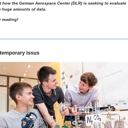
t how the German Aerospace Center (DLR) is seeking to evaluate
e huge amounts of data.
 reading!
temporary Issus