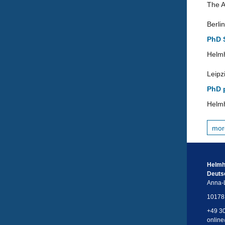
The A
Berlin
PhD S
Helmh
Leipz
PhD p
Helmh
mor
Helmh
Deuts
Anna-L
10178 
+49 3
online