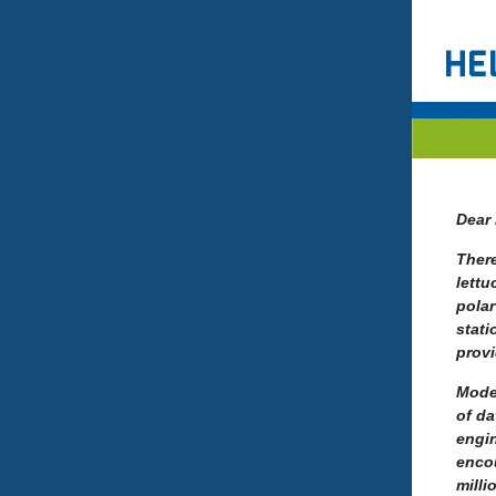
Dear 
There
lettu
polar
stati
prov
Mode
of da
engin
encou
milli