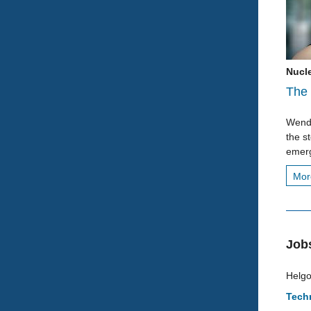
Nucl
The 
Wende
the s
emerg
Mo
Job
Helgo
Techn